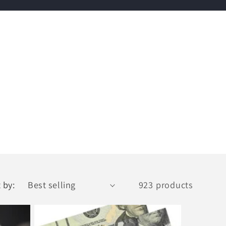
 by:
923 products