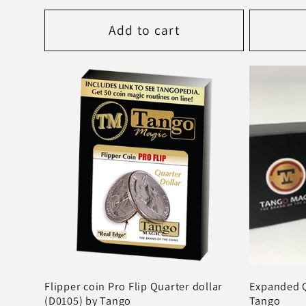
price
price
Add to cart
Flipper coin Pro Flip Quarter dollar
Expanded Q
(D0105) by Tango
Tango