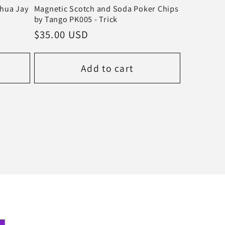
shua Jay
Magnetic Scotch and Soda Poker Chips
by Tango PK005 - Trick
Regular
$35.00 USD
price
Add to cart