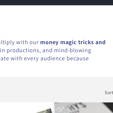
ltiply with our
money magic tricks and
coin productions, and mind-blowing
nate with every audience because
Sort