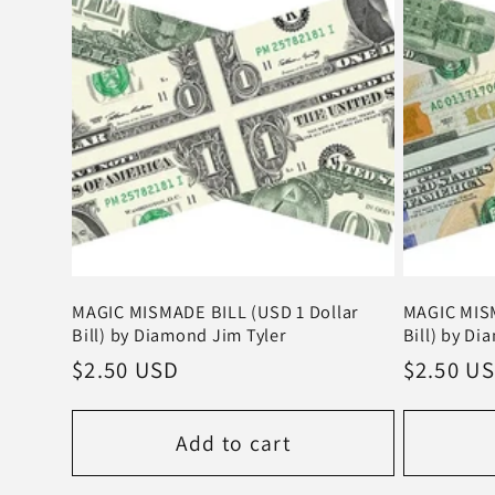
t
i
o
n
:
MAGIC MISMADE BILL (USD 1 Dollar
MAGIC MISM
Bill) by Diamond Jim Tyler
Bill) by Di
Regular
$2.50 USD
Regular
$2.50 U
price
price
Add to cart