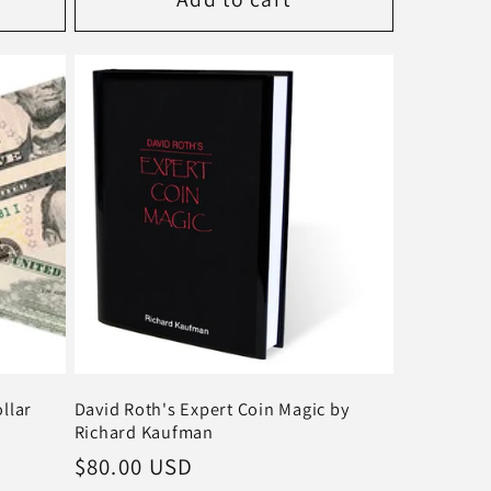
llar
David Roth's Expert Coin Magic by
Richard Kaufman
Regular
$80.00 USD