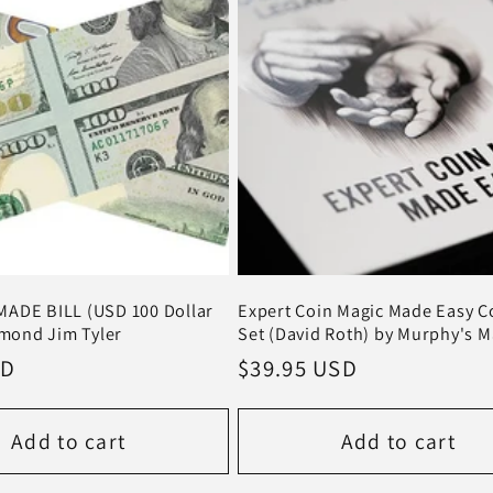
ADE BILL (USD 100 Dollar
Expert Coin Magic Made Easy 
amond Jim Tyler
Set (David Roth) by Murphy's M
SD
Regular
$39.95 USD
price
Add to cart
Add to cart