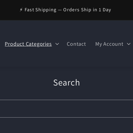
🪄 Welcome to Wizard Magic Shop — Your World of Magic
Awaits!
Product Categories
Contact
My Account
Search