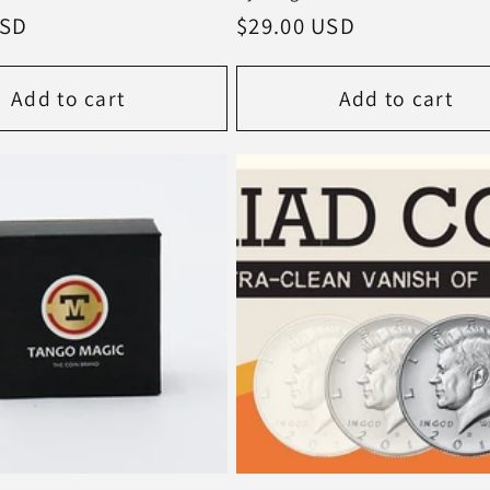
USD
Regular
$29.00 USD
price
Add to cart
Add to cart