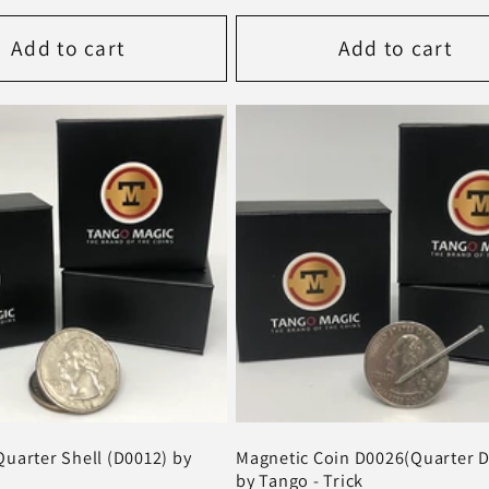
price
Add to cart
Add to cart
uarter Shell (D0012) by
Magnetic Coin D0026(Quarter D
by Tango - Trick