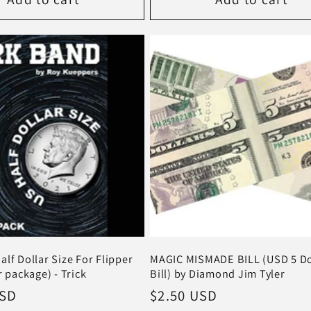
lf Dollar Size For Flipper
MAGIC MISMADE BILL (USD 5 Do
r package) - Trick
Bill) by Diamond Jim Tyler
USD
Regular
$2.50 USD