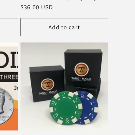
Regular
$36.00 USD
price
Add to cart