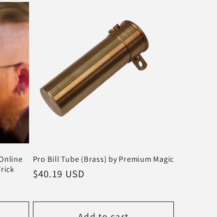
Online
Pro Bill Tube (Brass) by Premium Magic
Trick
Regular
$40.19 USD
price
Add to cart