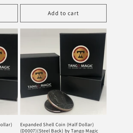
price
Add to cart
ollar)
Expanded Shell Coin (Half Dollar)
(D0007)(Steel Back) by Tango Magic