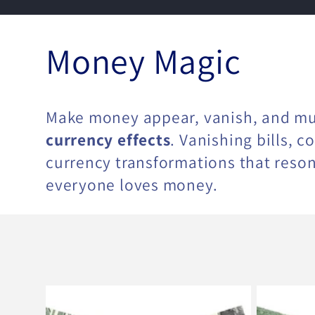
C
Money Magic
o
Make money appear, vanish, and mu
l
currency effects
. Vanishing bills, 
currency transformations that reso
everyone loves money.
l
e
c