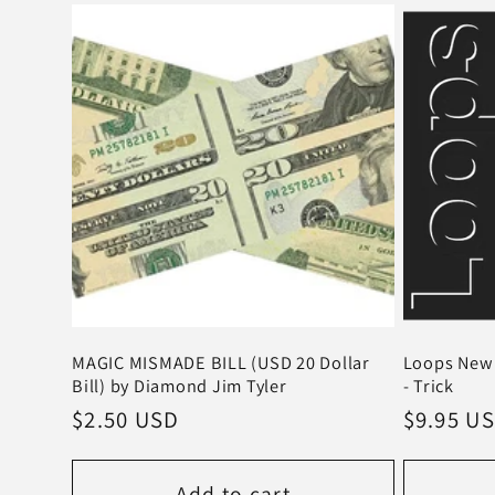
MAGIC MISMADE BILL (USD 20 Dollar
Loops New 
Bill) by Diamond Jim Tyler
- Trick
Regular
$2.50 USD
Regular
$9.95 U
price
price
Add to cart