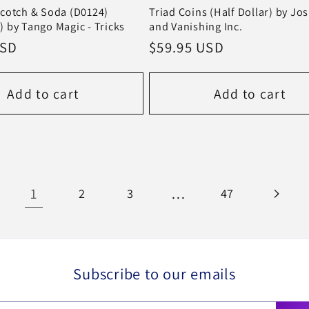
cotch & Soda (D0124)
Triad Coins (Half Dollar) by Jo
 by Tango Magic - Tricks
and Vanishing Inc.
USD
Regular
$59.95 USD
price
Add to cart
Add to cart
1
…
2
3
47
Subscribe to our emails