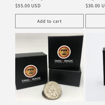
Regular
$55.00 USD
Regular
$30.00 
price
price
Add to cart