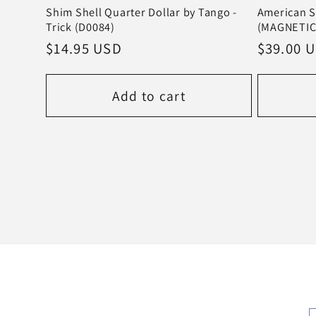
Shim Shell Quarter Dollar by Tango -
American S
Trick (D0084)
(MAGNETIC)
Regular
$14.95 USD
Regular
$39.00 
price
price
Add to cart