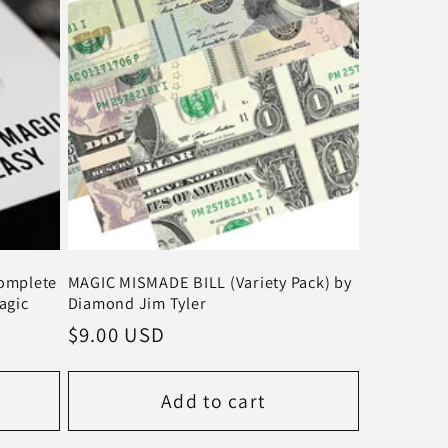
Complete
MAGIC MISMADE BILL (Variety Pack) by
agic
Diamond Jim Tyler
Regular
$9.00 USD
price
Add to cart