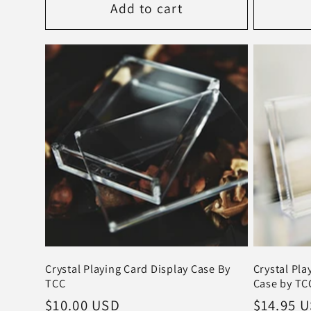
Add to cart
Crystal Playing Card Display Case By
Crystal Pla
TCC
Case by TCC
Regular
$10.00 USD
Regular
$14.95 