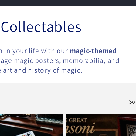
 Collectables
n in your life with our
magic-themed
ntage magic posters, memorabilia, and
 art and history of magic.
So