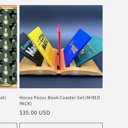
at)
Hocus Pocus Book Coaster Set (MIXED
PACK)
Regular
$35.00 USD
price