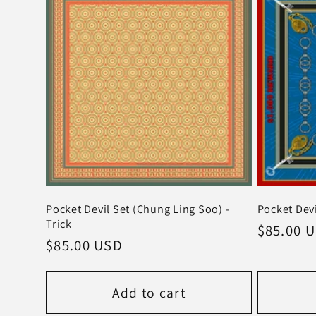
Pocket Devil Set (Chung Ling Soo) -
Pocket Devi
Trick
Regular
$85.00 
Regular
$85.00 USD
price
price
Add to cart