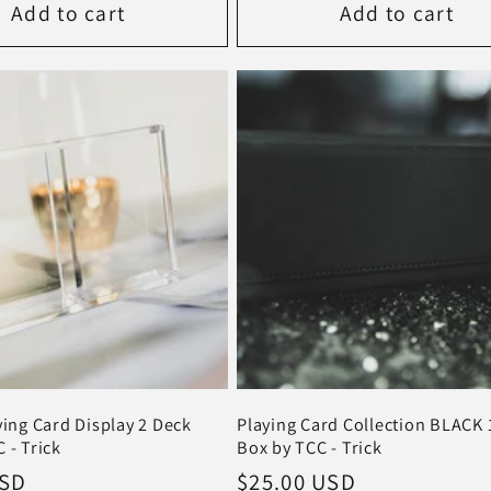
Add to cart
Add to cart
ying Card Display 2 Deck
Playing Card Collection BLACK 
 - Trick
Box by TCC - Trick
USD
Regular
$25.00 USD