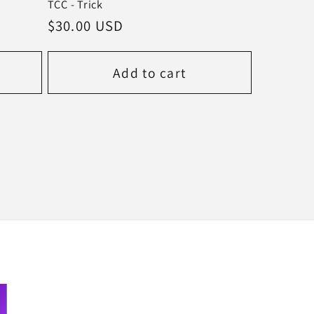
TCC - Trick
Regular
$30.00 USD
price
Add to cart