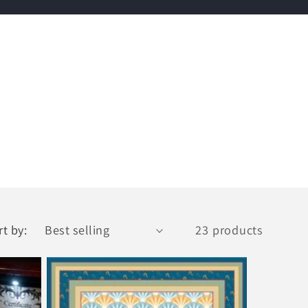
rt by:
23 products