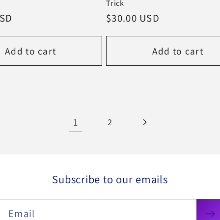
Trick
USD
Regular
$30.00 USD
price
Add to cart
Add to cart
1
2
Subscribe to our emails
Email