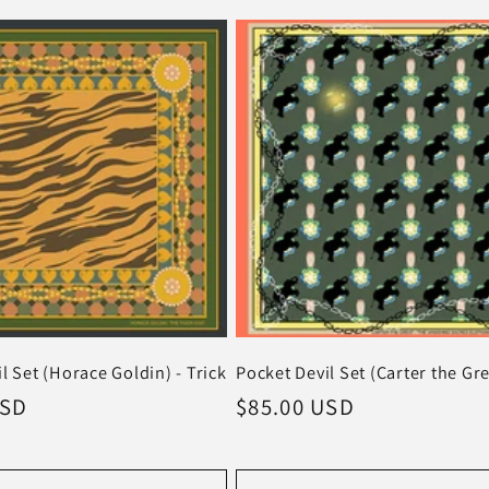
l Set (Horace Goldin) - Trick
Pocket Devil Set (Carter the Gre
USD
Regular
$85.00 USD
price