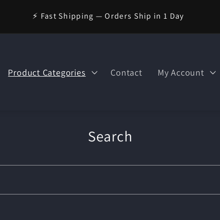
🪄 Welcome to Wizard Magic Shop — Your World of Magic
Awaits!
Product Categories
Contact
My Account
Search