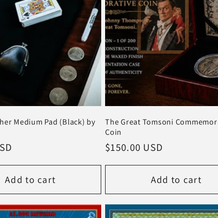
her Medium Pad (Black) by
The Great Tomsoni Commemora
Coin
USD
Regular
$150.00 USD
price
Add to cart
Add to cart