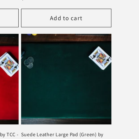
price
Add to cart
by TCC -
Suede Leather Large Pad (Green) by