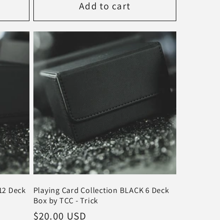
Add to cart
12 Deck
Playing Card Collection BLACK 6 Deck
Box by TCC - Trick
Regular
$20.00 USD