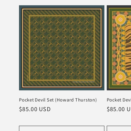
Pocket Devil Set (Howard Thurston)
Pocket Devi
Regular
$85.00 USD
Regular
$85.00 
price
price