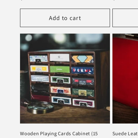
price
price
Add to cart
Wooden Playing Cards Cabinet (15
Suede Leat