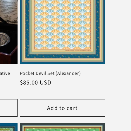
tive
Pocket Devil Set (Alexander)
Regular
$85.00 USD
price
Add to cart