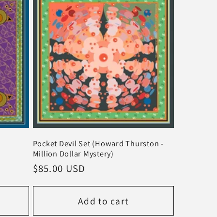
Pocket Devil Set (Howard Thurston -
Million Dollar Mystery)
Regular
$85.00 USD
price
Add to cart