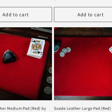
price
Add to cart
Add to cart
her Medium Pad (Red) by
Suede Leather Large Pad (Red) 