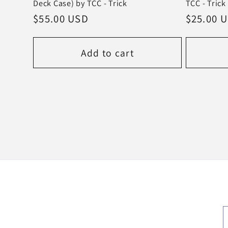
Deck Case) by TCC - Trick
TCC - Trick
Regular
$55.00 USD
Regular
$25.00 
price
price
Add to cart