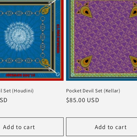
l Set (Houdini)
Pocket Devil Set (Kellar)
USD
Regular
$85.00 USD
price
Add to cart
Add to cart