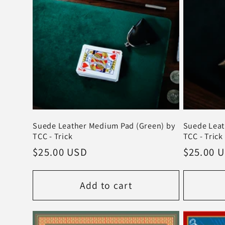
t
i
o
n
Suede Leather Medium Pad (Green) by
Suede Leat
:
TCC - Trick
TCC - Trick
Regular
$25.00 USD
Regular
$25.00 
price
price
Add to cart