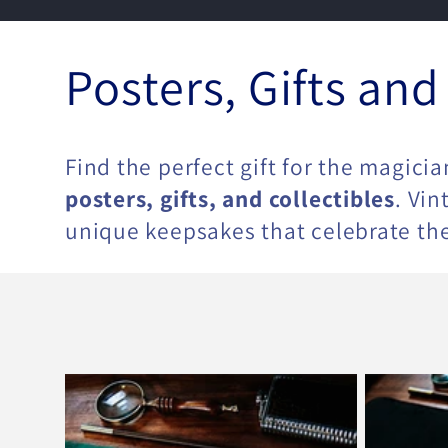
C
Posters, Gifts and
o
Find the perfect gift for the magicia
l
posters, gifts, and collectibles
. Vi
unique keepsakes that celebrate the
l
e
c