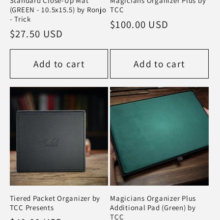
Standard Close-Up Mat
Magicians Organizer Plus by
(GREEN - 10.5x15.5) by Ronjo
TCC
- Trick
Regular
$100.00 USD
Regular
$27.50 USD
price
price
Add to cart
Add to cart
Tiered Packet Organizer by
Magicians Organizer Plus
TCC Presents
Additional Pad (Green) by
TCC