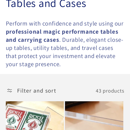
C
Tables and Cases
o
Perform with confidence and style using our
l
professional magic performance tables
and carrying cases
. Durable, elegant close-
l
up tables, utility tables, and travel cases
e
that protect your investment and elevate
your stage presence.
c
t
Filter and sort
43 products
i
o
n