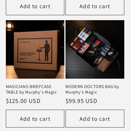
Add to cart
Add to cart
MAGICIANS BRIEFCASE
MODERN DOCTORS BAG by
TABLE by Murphy's Magic
Murphy's Magic
Regular
$125.00 USD
Regular
$99.95 USD
price
price
Add to cart
Add to cart