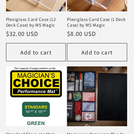
Plexiglass Card Case (12
Plexiglass Card Case (1 Deck
Deck Case) by MS Magic
Case) by MS Magic
Regular
$32.00 USD
Regular
$8.00 USD
price
price
Add to cart
Add to cart