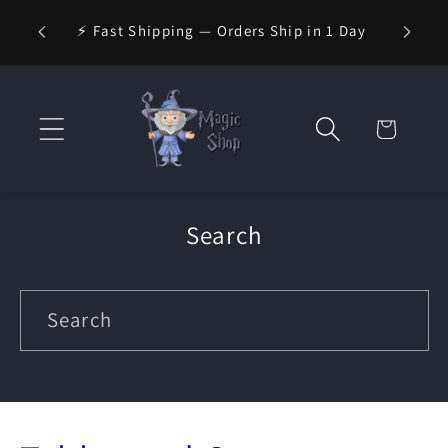
Skip to
⚡ Fast Shipping — Orders Ship in 1 Day
content
Cart
Search
Search