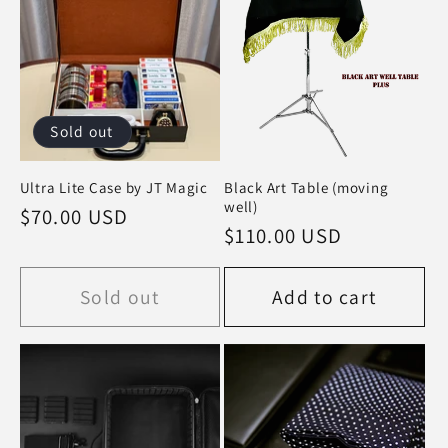
Sold out
Ultra Lite Case by JT Magic
Black Art Table (moving
well)
Regular
$70.00 USD
Regular
$110.00 USD
price
price
Sold out
Add to cart