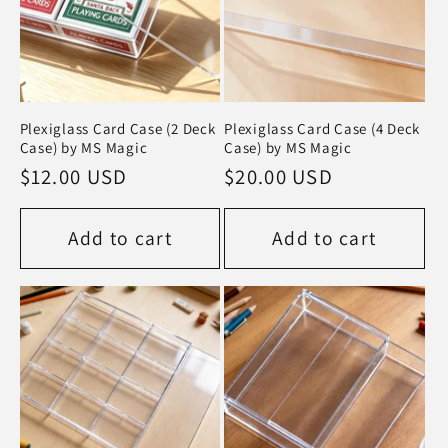
:
Plexiglass Card Case (2 Deck
Plexiglass Card Case (4 Deck
Case) by MS Magic
Case) by MS Magic
Regular
$12.00 USD
Regular
$20.00 USD
price
price
Add to cart
Add to cart