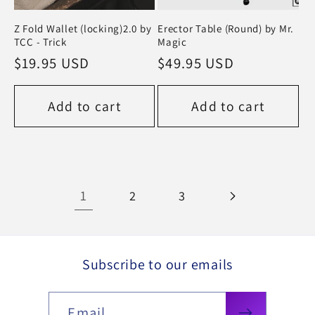
Z Fold Wallet (locking)2.0 by
Erector Table (Round) by Mr.
TCC - Trick
Magic
Regular
$19.95 USD
Regular
$49.95 USD
price
price
Add to cart
Add to cart
1
2
3
Subscribe to our emails
Email