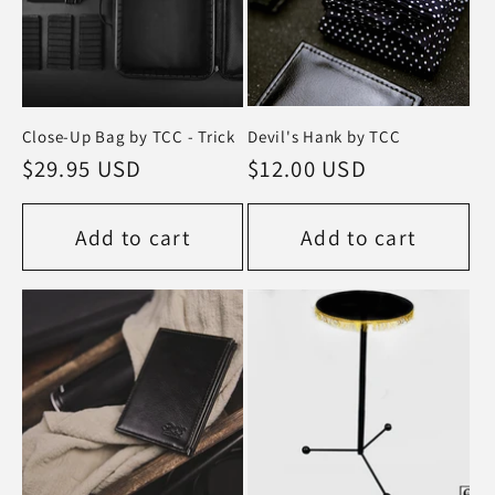
Close-Up Bag by TCC - Trick
Devil's Hank by TCC
Regular
$29.95 USD
Regular
$12.00 USD
price
price
Add to cart
Add to cart