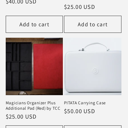
Regular
$40.00 USD
Regular
$25.00 USD
price
price
Add to cart
Add to cart
Magicians Organizer Plus
PITATA Carrying Case
Additional Pad (Red) by TCC
Regular
$50.00 USD
Regular
$25.00 USD
price
price