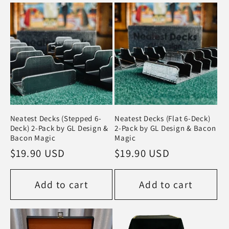
Neatest Decks (Stepped 6-
Neatest Decks (Flat 6-Deck)
Deck) 2-Pack by GL Design &
2-Pack by GL Design & Bacon
Bacon Magic
Magic
Regular
$19.90 USD
Regular
$19.90 USD
price
price
Add to cart
Add to cart