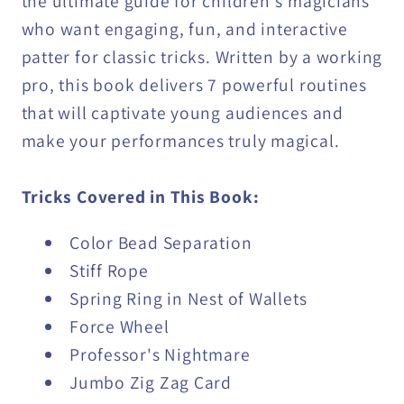
the ultimate guide for children's magicians
who want engaging, fun, and interactive
patter for classic tricks. Written by a working
pro, this book delivers 7 powerful routines
that will captivate young audiences and
make your performances truly magical.
Tricks Covered in This Book:
Color Bead Separation
Stiff Rope
Spring Ring in Nest of Wallets
Force Wheel
Professor's Nightmare
Jumbo Zig Zag Card