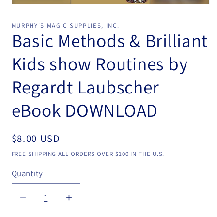
Open
media
1
MURPHY'S MAGIC SUPPLIES, INC.
in
Basic Methods & Brilliant
modal
Kids show Routines by
Regardt Laubscher
eBook DOWNLOAD
Regular
$8.00 USD
price
FREE SHIPPING ALL ORDERS OVER $100 IN THE U.S.
Quantity
Quantity
Decrease
Increase
quantity
quantity