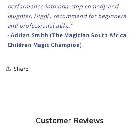
performance into non-stop comedy and
laughter. Highly recommend for beginners
and professional alike."
- Adrian Smith (The Magician South Africa
Children Magic Champion)
Share
Customer Reviews