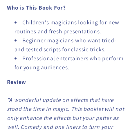
Who is This Book For?
Children's magicians looking for new
routines and fresh presentations.
Beginner magicians who want tried-
and-tested scripts for classic tricks.
Professional entertainers who perform
for young audiences.
Review
"A wonderful update on effects that have
stood the time in magic. This booklet will not
only enhance the effects but your patter as
well. Comedy and one liners to turn your