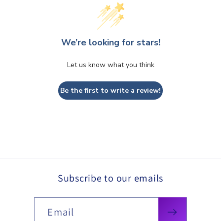
We’re looking for stars!
Let us know what you think
Be the first to write a review!
Subscribe to our emails
Email