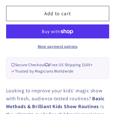
for
for
Basic
Basic
Add to cart
Methods
Methods
&amp;
&amp;
Brilliant
Brilliant
Kids
Kids
More payment options
show
show
Routines
Routines
by
by
Secure Checkout
Free US Shipping $100+
Regardt
Regardt
Trusted by Magicians Worldwide
Laubscher
Laubscher
eBook
eBook
DOWNLOAD
DOWNLOAD
Looking to improve your kids' magic show
with fresh, audience-tested routines?
Basic
Methods & Brilliant Kids Show Routines
is