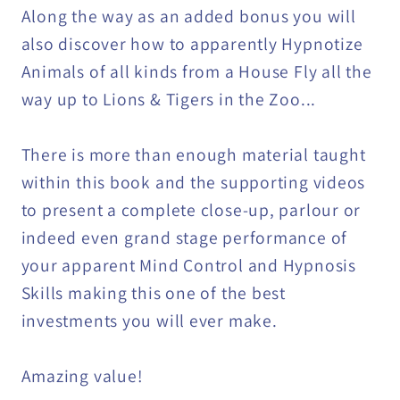
Along the way as an added bonus you will
also discover how to apparently Hypnotize
Animals of all kinds from a House Fly all the
way up to Lions & Tigers in the Zoo...
There is more than enough material taught
within this book and the supporting videos
to present a complete close-up, parlour or
indeed even grand stage performance of
your apparent Mind Control and Hypnosis
Skills making this one of the best
investments you will ever make.
Amazing value!