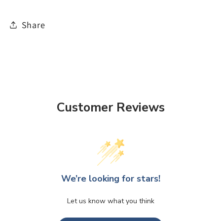
Share
Customer Reviews
We’re looking for stars!
Let us know what you think