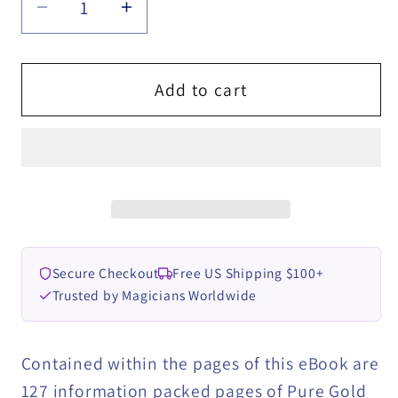
Decrease
Increase
quantity
quantity
for
for
HYPNO-
HYPNO-
Add to cart
TRICKS
TRICKS
-
-
Hypnosis
Hypnosis
Stunts
Stunts
for
for
Magicians,
Magicians,
Hypnotists
Hypnotists
Secure Checkout
Free US Shipping $100+
&amp;
&amp;
Trusted by Magicians Worldwide
Mentalistsby
Mentalistsby
Jonathan
Jonathan
Royle
Royle
Contained within the pages of this eBook are
ebook
ebook
127 information packed pages of Pure Gold