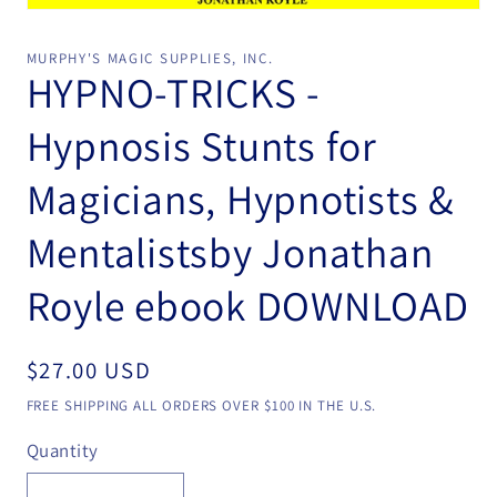
Open
media
1
MURPHY'S MAGIC SUPPLIES, INC.
in
HYPNO-TRICKS -
modal
Hypnosis Stunts for
Magicians, Hypnotists &
Mentalistsby Jonathan
Royle ebook DOWNLOAD
Regular
$27.00 USD
price
FREE SHIPPING ALL ORDERS OVER $100 IN THE U.S.
Quantity
Quantity