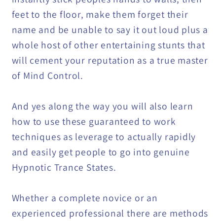
feet to the floor, make them forget their
name and be unable to say it out loud plus a
whole host of other entertaining stunts that
will cement your reputation as a true master
of Mind Control.
And yes along the way you will also learn
how to use these guaranteed to work
techniques as leverage to actually rapidly
and easily get people to go into genuine
Hypnotic Trance States.
Whether a complete novice or an
experienced professional there are methods