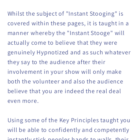
Whilst the subject of "Instant Stooging" is
covered within these pages, it is taught in a
manner whereby the "Instant Stooge" will
actually come to believe that they were
genuinely Hypnotized and as such whatever
they say to the audience after their
involvement in your show will only make
both the volunteer and also the audience
believe that you are indeed the real deal
even more.
Using some of the Key Principles taught you
will be able to confidently and competently
instantly stick peoples hands to walls, their