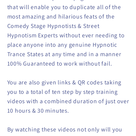
DOWNLOAD
DOWNLOAD
that will enable you to duplicate all of the
most amazing and hilarious feats of the
Comedy Stage Hypnotists & Street
Hypnotism Experts without ever needing to
place anyone into any genuine Hypnotic
Trance States at any time and in a manner
100% Guaranteed to work without fail.
You are also given links & QR codes taking
you to a total of ten step by step training
videos with a combined duration of just over
10 hours & 30 minutes.
By watching these videos not only will you