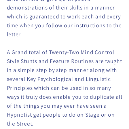
demonstrations of their skills in a manner
which is guaranteed to work each and every
time when you follow our instructions to the
letter.
A Grand total of Twenty-Two Mind Control
Style Stunts and Feature Routines are taught
in a simple step by step manner along with
several Key Psychological and Linguistic
Principles which can be used in so many
ways it truly does enable you to duplicate all
of the things you may ever have seen a
Hypnotist get people to do on Stage or on
the Street.