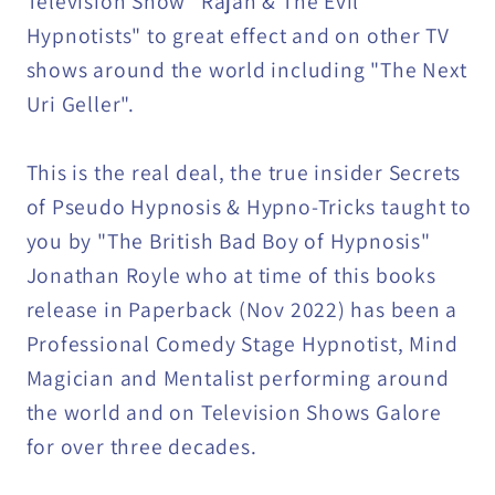
Television Show "Rajan & The Evil
Hypnotists" to great effect and on other TV
shows around the world including "The Next
Uri Geller".
This is the real deal, the true insider Secrets
of Pseudo Hypnosis & Hypno-Tricks taught to
you by "The British Bad Boy of Hypnosis"
Jonathan Royle who at time of this books
release in Paperback (Nov 2022) has been a
Professional Comedy Stage Hypnotist, Mind
Magician and Mentalist performing around
the world and on Television Shows Galore
for over three decades.