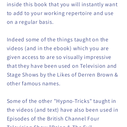
inside this book that you will instantly want
to add to your working repertoire and use
on a regular basis.
Indeed some of the things taught on the
videos (and in the ebook) which you are
given access to are so visually impressive
that they have been used on Television and
Stage Shows by the Likes of Derren Brown &
other famous names.
Some of the other "Hypno-Tricks" taught in
the videos (and text) have also been used in
Episodes of the British Channel Four