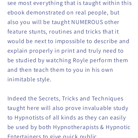
see most everything that is taught within this
ebook demonstrated on real people, but
also you will be taught NUMEROUS other
feature stunts, routines and tricks that it
would be next to impossible to describe and
explain properly in print and truly need to
be studied by watching Royle perform them
and then teach them to you in his own
inimitable style.
Indeed the Secrets, Tricks and Techniques
taught here will also prove invaluable study
to Hypnotists of all kinds as they can easily
be used by both Hypnotherapists & Hypnotic
Entertainers to give quick public