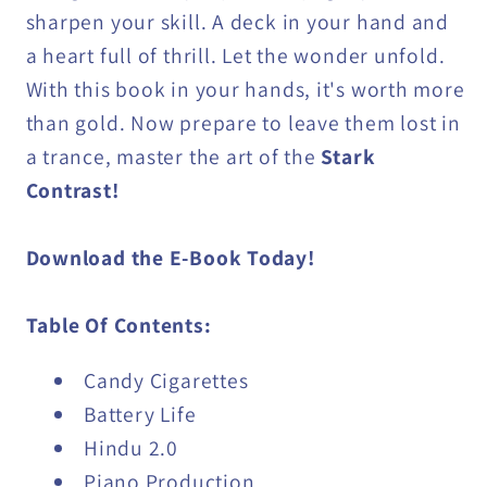
sharpen your skill. A deck in your hand and
a heart full of thrill. Let the wonder unfold.
With this book in your hands, it's worth more
than gold. Now prepare to leave them lost in
a trance, master the art of the
Stark
Contrast!
Download the E-Book Today!
Table Of Contents:
Candy Cigarettes
Battery Life
Hindu 2.0
Piano Production