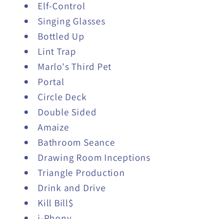
Elf-Control
Singing Glasses
Bottled Up
Lint Trap
Marlo's Third Pet
Portal
Circle Deck
Double Sided
Amaize
Bathroom Seance
Drawing Room Inceptions
Triangle Production
Drink and Drive
Kill Bill$
i-Phony