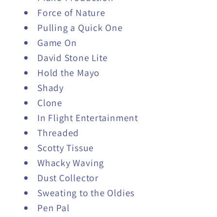
Force of Nature
Pulling a Quick One
Game On
David Stone Lite
Hold the Mayo
Shady
Clone
In Flight Entertainment
Threaded
Scotty Tissue
Whacky Waving
Dust Collector
Sweating to the Oldies
Pen Pal