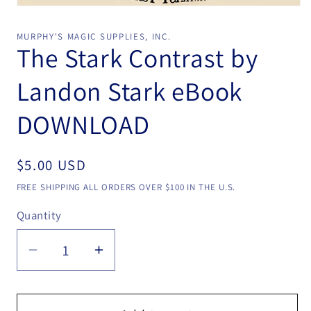
Open
media
1
MURPHY'S MAGIC SUPPLIES, INC.
in
The Stark Contrast by
modal
Landon Stark eBook
DOWNLOAD
Regular
$5.00 USD
price
FREE SHIPPING ALL ORDERS OVER $100 IN THE U.S.
Quantity
Quantity
Decrease
Increase
quantity
quantity
for
for