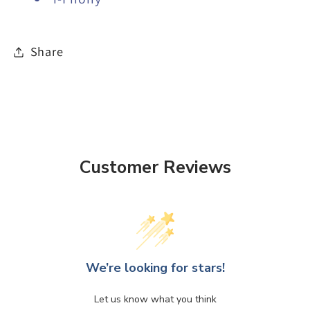
Share
Customer Reviews
We’re looking for stars!
Let us know what you think