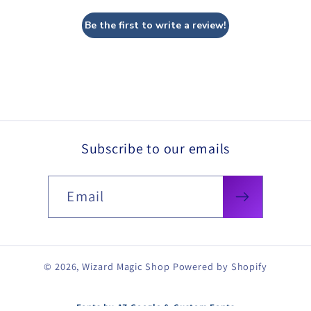
Be the first to write a review!
Subscribe to our emails
Email
© 2026,
Wizard Magic Shop
Powered by Shopify
Fonts by AZ Google & Custom Fonts