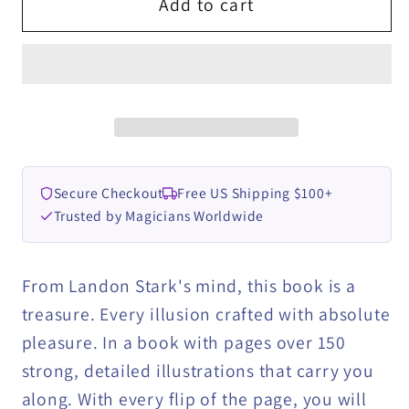
The
The
Add to cart
Stark
Stark
Contrast
Contrast
by
by
Landon
Landon
Stark
Stark
eBook
eBook
DOWNLOAD
DOWNLOAD
Secure Checkout
Free US Shipping $100+
Trusted by Magicians Worldwide
From Landon Stark's mind, this book is a
treasure. Every illusion crafted with absolute
pleasure. In a book with pages over 150
strong, detailed illustrations that carry you
along. With every flip of the page, you will