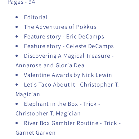
Pages - 94
Editorial
The Adventures of Pokkus
Feature story - Eric DeCamps
Feature story - Celeste DeCamps
Discovering A Magical Treasure -
Annarose and Gloria Dea
Valentine Awards by Nick Lewin
Let's Taco About It - Christopher T.
Magician
Elephant in the Box - Trick -
Christopher T. Magician
River Box Gambler Routine - Trick -
Garnet Garven