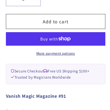
Decrease
Increase
quantity
quantity
for
for
Vanish
Vanish
Add to cart
Magazine
Magazine
#91
#91
eBook
eBook
DOWNLOAD
DOWNLOAD
More payment options
Secure Checkout
Free US Shipping $100+
Trusted by Magicians Worldwide
Vanish Magic Magazine #91