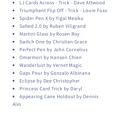
LJ Cards Across - Trick - Dave Attwood
Triumphant Flip Off - Trick - Louie Foxx
Spider Pen X by Yigal Mesika
Salted 2.0 by Ruben Viligrand
Martini Glass by Rosen Roy
Switch One by Christian Grace
Perfect Pen by John Cornelius
Omarmori by Hanson Chien
Wanderlust by Vernet Magic
Gaps Pour by Gonzalo Albinana
Eclipse by Dee Christopher
Princess Card Trick by Daryl
Appearing Cane Holdout by Dennis
Alm