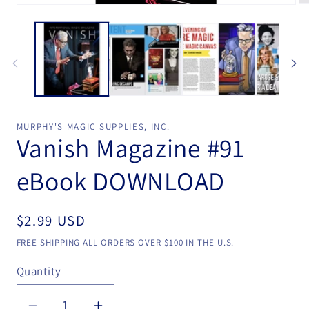
Open
Op
media
me
1
2
in
in
modal
mo
MURPHY'S MAGIC SUPPLIES, INC.
Vanish Magazine #91
eBook DOWNLOAD
Regular
$2.99 USD
price
FREE SHIPPING ALL ORDERS OVER $100 IN THE U.S.
Quantity
Quantity