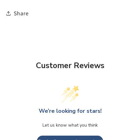
Share
Customer Reviews
We’re looking for stars!
Let us know what you think