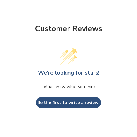
Customer Reviews
We’re looking for stars!
Let us know what you think
Be the first to write a review!