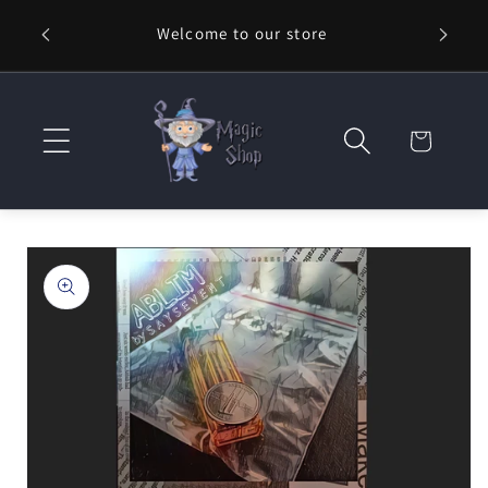
Skip to
Welcome to our store
⚡ Fast
content
Cart
Skip to
product
information