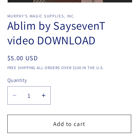
Open
media
1
MURPHY'S MAGIC SUPPLIES, INC.
in
Ablim by SaysevenT
modal
video DOWNLOAD
Regular
$5.00 USD
price
FREE SHIPPING ALL ORDERS OVER $100 IN THE U.S.
Quantity
Quantity
Decrease
Increase
quantity
quantity
for
for
Ablim
Ablim
Add to cart
by
by