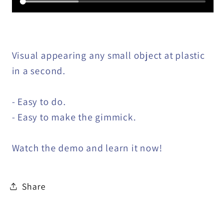
Visual appearing any small object at plastic
in a second.
- Easy to do.
- Easy to make the gimmick.
Watch the demo and learn it now!
Share