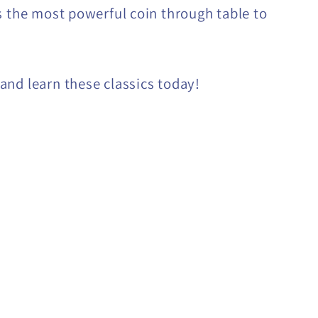
s the most powerful coin through table to
nd learn these classics today!