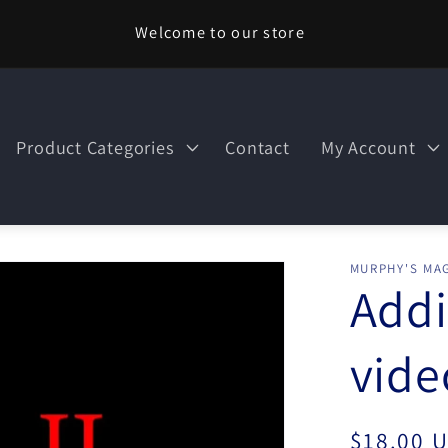
Welcome to our store
Product Categories
Contact
My Account
MURPHY'S MAG
Addi
vid
Regular
$18.00 