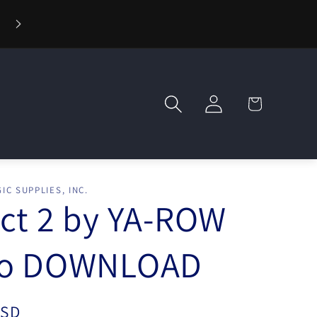
⚡ Fast Shipping — Orders Ship in 1 Day
Log
Cart
in
IC SUPPLIES, INC.
ct 2 by YA-ROW
eo DOWNLOAD
USD