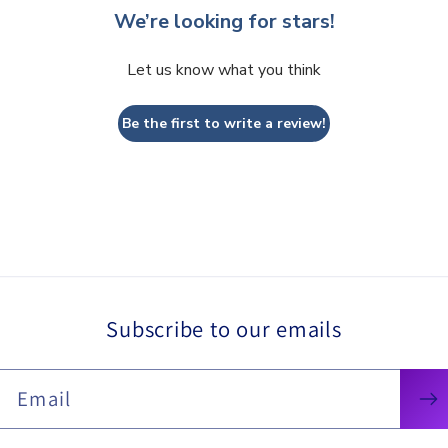
We’re looking for stars!
Let us know what you think
Be the first to write a review!
Subscribe to our emails
Email