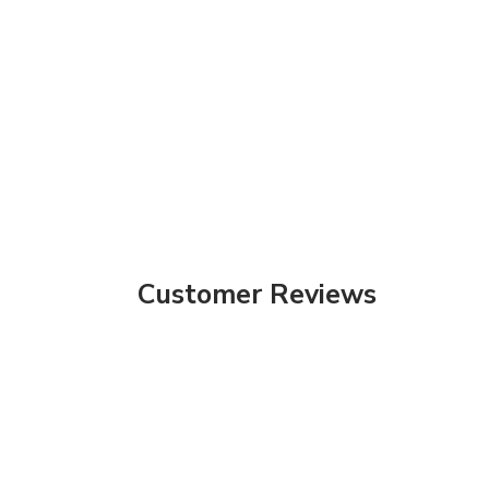
Customer Reviews