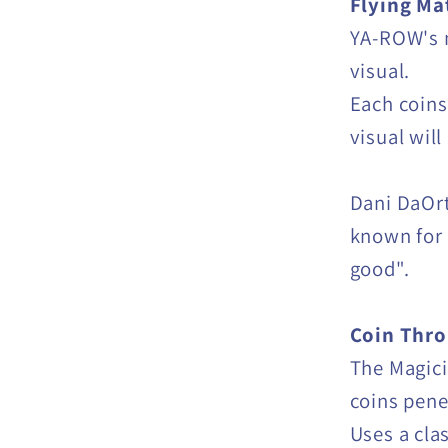
Flying Ma
YA-ROW's m
visual.
Each coins
visual wil
Dani DaOrt
known for 
good".
Coin Thro
The Magici
coins pene
Uses a cla