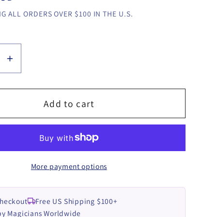
G ALL ORDERS OVER $100 IN THE U.S.
se
Increase
y
quantity
for
Addict
Add to cart
2
by
YA-
ROW
More payment options
video
LOAD
DOWNLOAD
Checkout
Free US Shipping $100+
by Magicians Worldwide