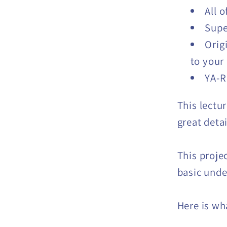
All 
Supe
Orig
to your
YA-R
This lectur
great detai
This proje
basic unde
Here is wha