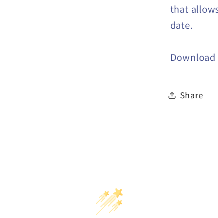
that allow
date.
Download a
Share