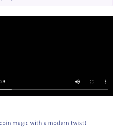
 coin magic with a modern twist!