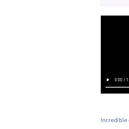
Incredible