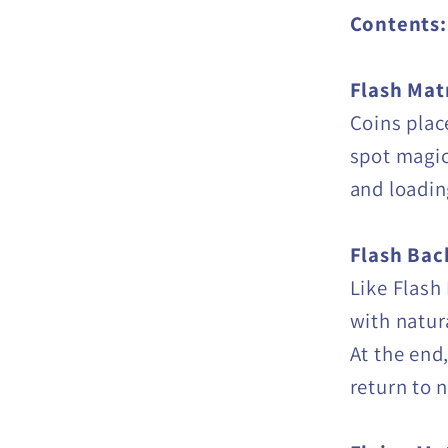
Contents:
Flash Mat
Coins plac
spot magic
and loadin
Flash Bac
Like Flash
with natur
At the end,
return to 