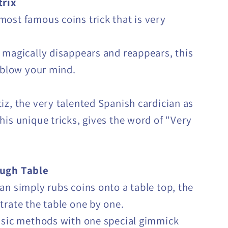
trix
ost famous coins trick that is very
 magically disappears and reappears, this
l blow your mind.
iz, the very talented Spanish cardician as
his unique tricks, gives the word of "Very
ugh Table
an simply rubs coins onto a table top, the
trate the table one by one.
ssic methods with one special gimmick