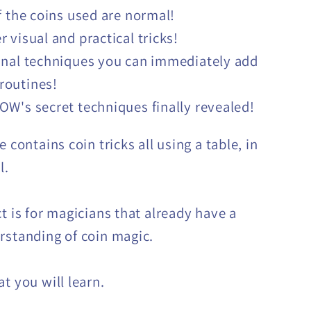
of the coins used are normal!
r visual and practical tricks!
inal techniques you can immediately add
 routines!
OW's secret techniques finally revealed!
e contains coin tricks all using a table, in
l.
ct is for magicians that already have a
rstanding of coin magic.
t you will learn.