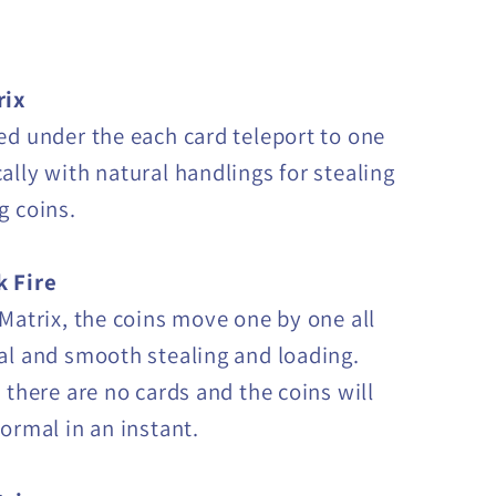
rix
ed under the each card teleport to one
ally with natural handlings for stealing
g coins.
k Fire
 Matrix, the coins move one by one all
al and smooth stealing and loading.
 there are no cards and the coins will
normal in an instant.