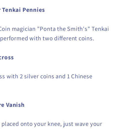
 Tenkai Pennies
oin magician "Ponta the Smith's" Tenkai
 performed with two different coins.
cross
ss with 2 silver coins and 1 Chinese
e Vanish
s placed onto your knee, just wave your