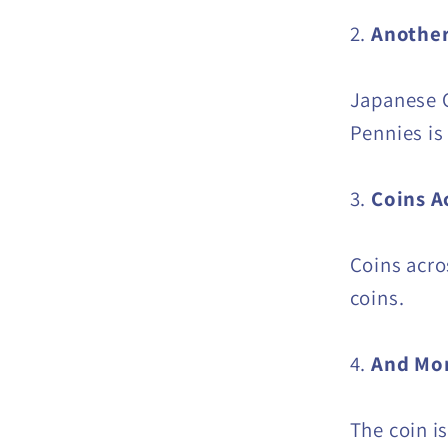
2.
Another
Japanese C
Pennies is
3.
Coins A
Coins acro
coins.
4.
And Mor
The coin i