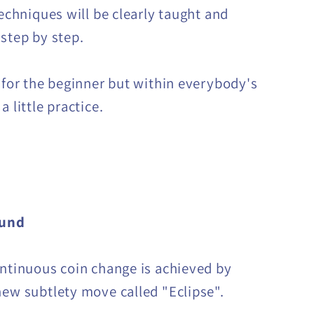
techniques will be clearly taught and
 step by step.
t for the beginner but within everybody's
a little practice.
ound
ontinuous coin change is achieved by
new subtlety move called "Eclipse".