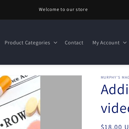
Welcome to our store
Product Categories
Contact
My Account
MURPHY'S MAG
Addi
vid
Regular
$18.00 