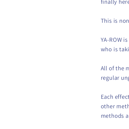
finally her
This is no
YA-ROW is
who is tak
All of the
regular un
Each effec
other meth
methods ar