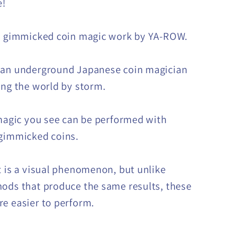
e!
n gimmicked coin magic work by YA-ROW.
 an underground Japanese coin magician
ing the world by storm.
 magic you see can be performed with
gimmicked coins.
t is a visual phenomenon, but unlike
ods that produce the same results, these
e easier to perform.