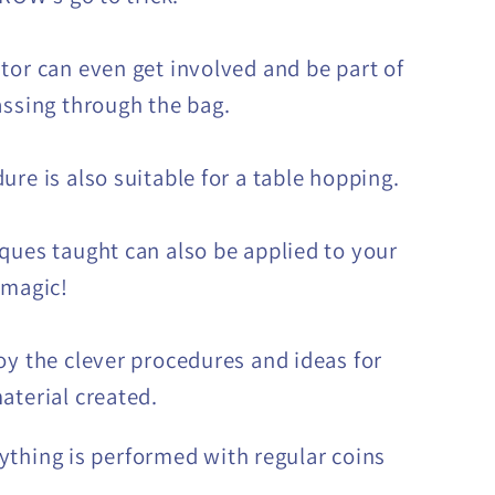
tor can even get involved and be part of
assing through the bag.
ure is also suitable for a table hopping.
ques taught can also be applied to your
 magic!
oy the clever procedures and ideas for
aterial created.
ything is performed with regular coins