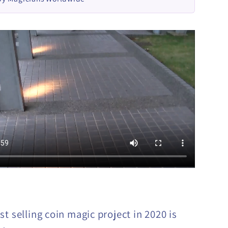
t selling coin magic project in 2020 is