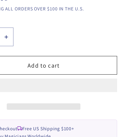
G ALL ORDERS OVER $100 IN THE U.S.
se
Increase
y
quantity
for
Addict
Add to cart
by
YA-
ROW
video
LOAD
DOWNLOAD
Checkout
Free US Shipping $100+
by Magicians Worldwide