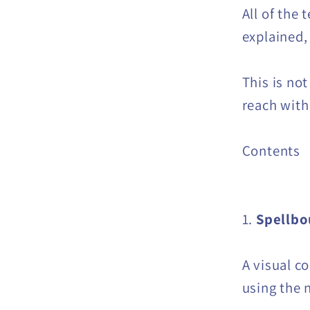
All of the 
explained,
This is no
reach with 
Contents
1.
Spellb
A visual c
using the 