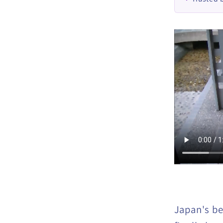
Japan's bes