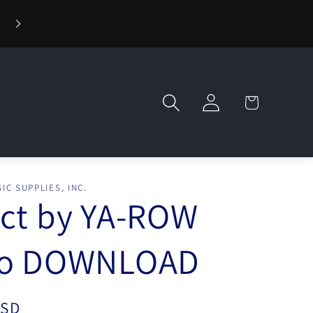
⚡ Fast Shipping — Orders Ship in 1 Day
Log
Cart
in
IC SUPPLIES, INC.
ct by YA-ROW
eo DOWNLOAD
USD