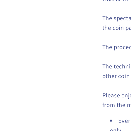
The specta
the coin p
The proced
The techni
other coin
Please enj
from the m
Ever
only.