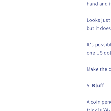
hand and i
Looks just
but it doe
It's possib
one US dol
Make the c
5.
Bluff
A coin pen
trick is YA