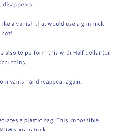
t disappears.
 like a vanish that would use a gimmick
s not!
le also to perform this with Half dollar (or
lar) coins.
oin vanish and reappear again.
etrates a plastic bag! This impossible
-ROW's go to trick.