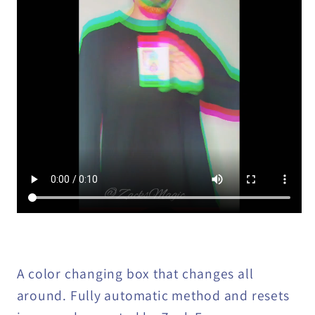
A color changing box that changes all
around. Fully automatic method and resets