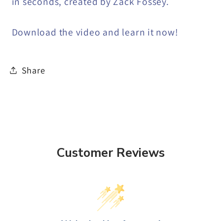
in seconds, created by Zack Fossey.
Download the video and learn it now!
Share
Customer Reviews