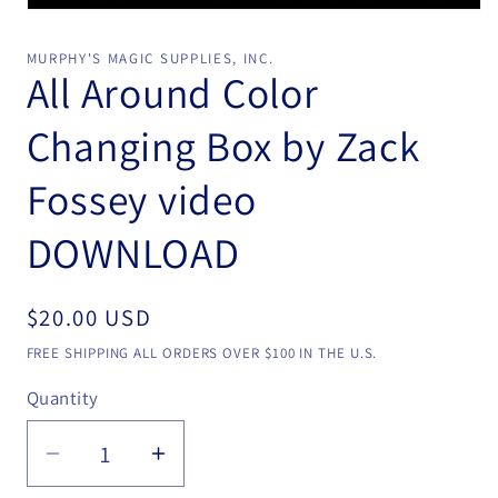
Open
media
1
MURPHY'S MAGIC SUPPLIES, INC.
in
All Around Color
modal
Changing Box by Zack
Fossey video
DOWNLOAD
Regular
$20.00 USD
price
FREE SHIPPING ALL ORDERS OVER $100 IN THE U.S.
Quantity
Quantity
Decrease
Increase
quantity
quantity