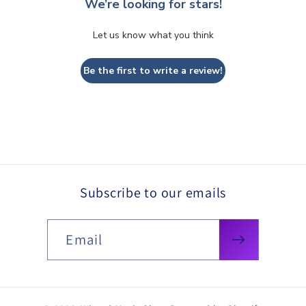
We’re looking for stars!
Let us know what you think
Be the first to write a review!
Subscribe to our emails
Email