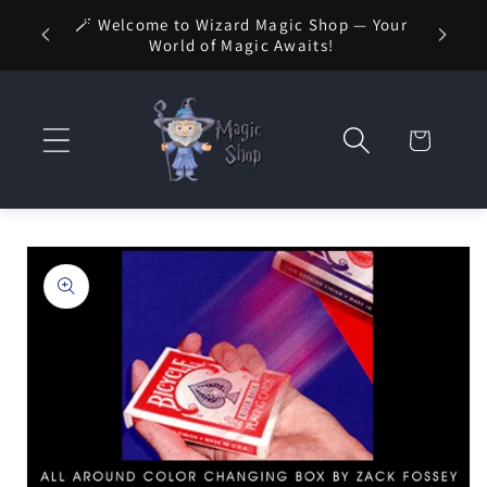
Skip to
🚚 FREE
🪄 Welcome to Wizard Magic Shop — Your
 1 Day
content
World of Magic Awaits!
Cart
Skip to
product
information