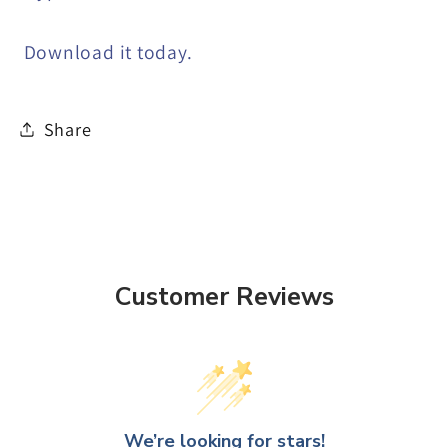
Download it today.
Share
Customer Reviews
We’re looking for stars!