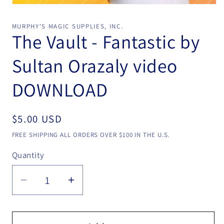
Open
media
1
MURPHY'S MAGIC SUPPLIES, INC.
in
The Vault - Fantastic by
modal
Sultan Orazaly video
DOWNLOAD
Regular
$5.00 USD
price
FREE SHIPPING ALL ORDERS OVER $100 IN THE U.S.
Quantity
Quantity
Decrease
Increase
quantity
quantity
for
for