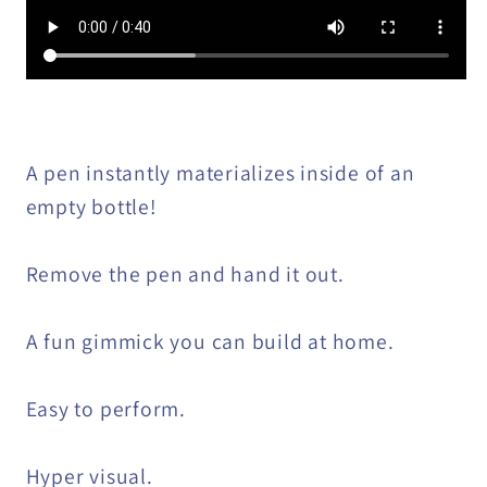
A pen instantly materializes inside of an
empty bottle!
Remove the pen and hand it out.
A fun gimmick you can build at home.
Easy to perform.
Hyper visual.