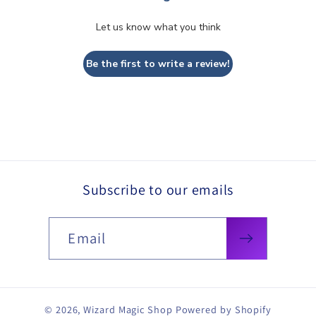
Let us know what you think
Be the first to write a review!
Subscribe to our emails
Email
© 2026,
Wizard Magic Shop
Powered by Shopify