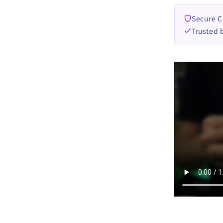
Secure 
Trusted 