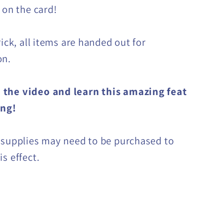
 on the card!
rick, all items are handed out for
on.
the video and learn this amazing feat
ing!
 supplies may need to be purchased to
s effect.