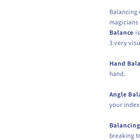
Balancing 
magicians 
Balance
i
3 very visu
Hand Bal
hand.
Angle Bal
your index 
Balancing
breaking t