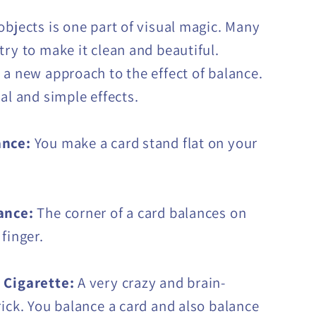
objects is one part of visual magic. Many
try to make it clean and beautiful.
s a new approach to the effect of balance.
al and simple effects.
ance:
You make a card stand flat on your
ance:
The corner of a card balances on
finger.
 Cigarette:
A very crazy and brain-
rick. You balance a card and also balance