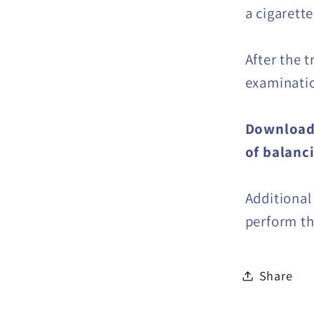
a cigarette
After the t
examinati
Download 
of balanc
Additional
perform thi
Share