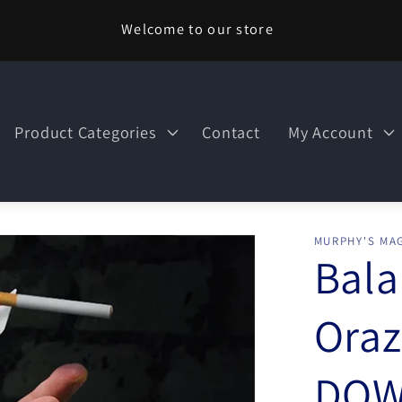
Welcome to our store
Product Categories
Contact
My Account
MURPHY'S MAG
Bala
Oraz
DOW