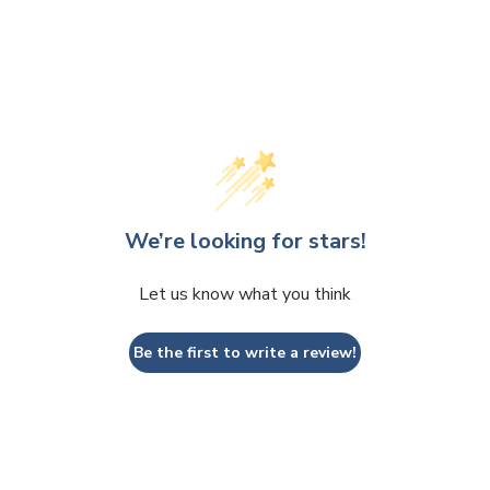
We’re looking for stars!
Let us know what you think
Be the first to write a review!