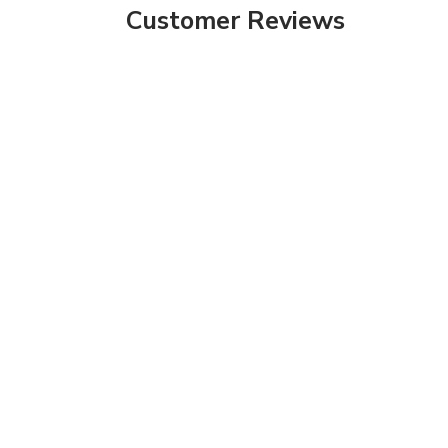
Customer Reviews