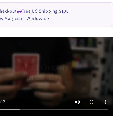
Checkout
Free US Shipping $100+
by Magicians Worldwide