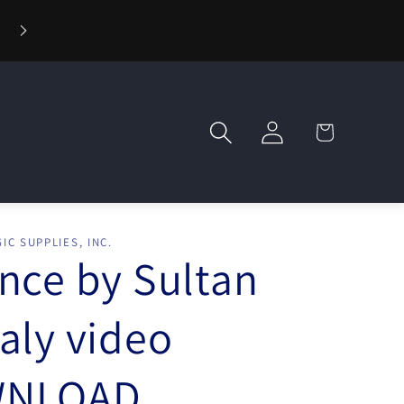
⚡ Fast Shipping — Orders Ship in 1 Day
Log
Cart
in
IC SUPPLIES, INC.
nce by Sultan
aly video
NLOAD