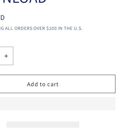
SD
G ALL ORDERS OVER $100 IN THE U.S.
se
Increase
y
quantity
for
e
Balance
Add to cart
by
Sultan
y
Orazaly
video
LOAD
DOWNLOAD