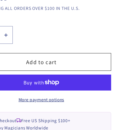
G ALL ORDERS OVER $100 IN THE U.S.
se
Increase
y
quantity
for
BalletC
Add to cart
by
Kirill
Akulin
video
More payment options
LOAD
DOWNLOAD
Checkout
Free US Shipping $100+
by Magicians Worldwide