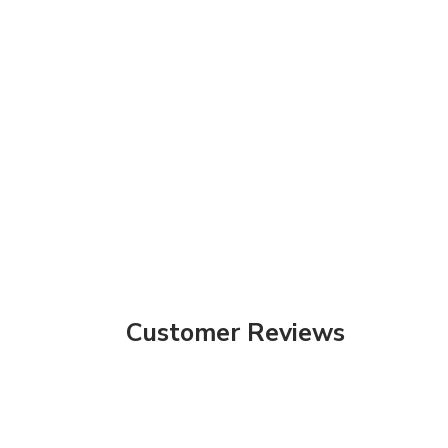
Customer Reviews