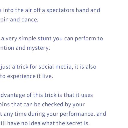
s into the air off a spectators hand and
spin and dance.
 a very simple stunt you can perform to
ention and mystery.
 just a trick for social media, it is also
o experience it live.
vantage of this trick is that it uses
oins that can be checked by your
t any time during your performance, and
will have no idea what the secret is.