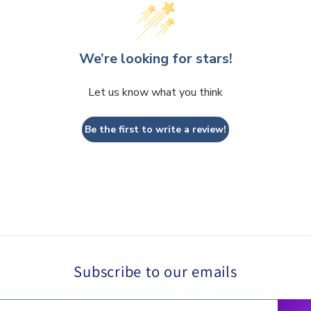
We’re looking for stars!
Let us know what you think
Be the first to write a review!
Subscribe to our emails