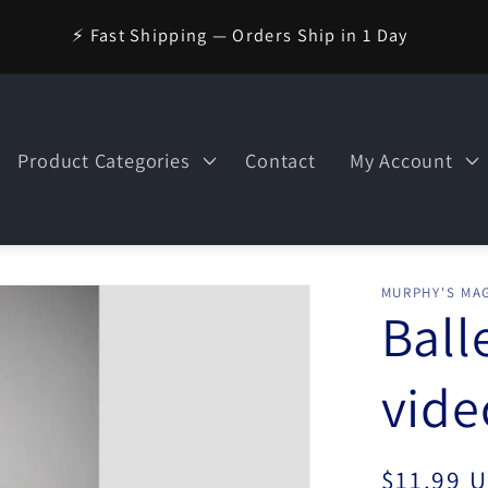
⚡ Fast Shipping — Orders Ship in 1 Day
Product Categories
Contact
My Account
MURPHY'S MAG
Ball
vid
Regular
$11.99 