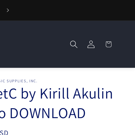
🪄 Welcome to Wizard Magic Shop — Your World of Mag
Awaits!
Log
Cart
in
IC SUPPLIES, INC.
etC by Kirill Akulin
eo DOWNLOAD
USD