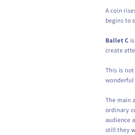
A coin rise
begins to 
Ballet C
is
create att
This is not
wonderful t
The main ad
ordinary c
audience a
still they 