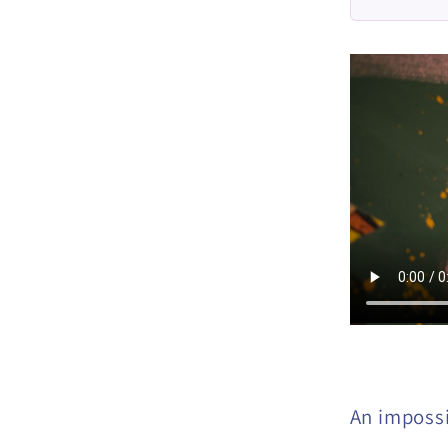
An imposs