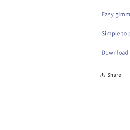
Easy gimm
Simple to 
Download i
Share