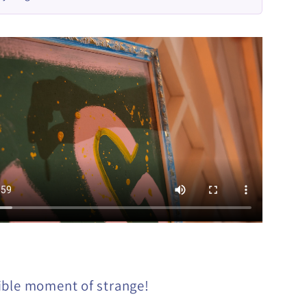
ible moment of strange!