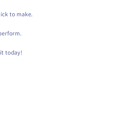
ick to make.
perform.
t today!