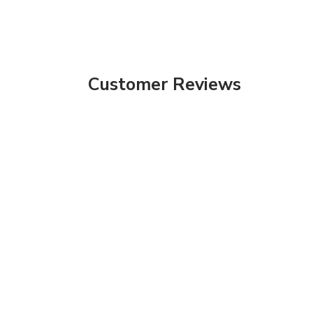
Customer Reviews