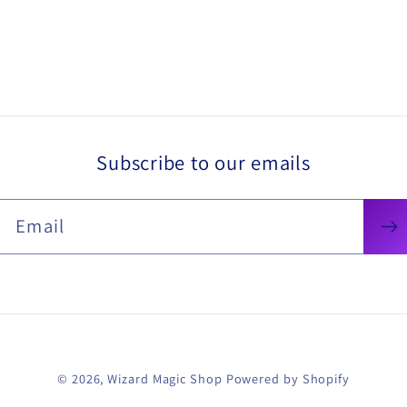
Subscribe to our emails
Email
© 2026,
Wizard Magic Shop
Powered by Shopify