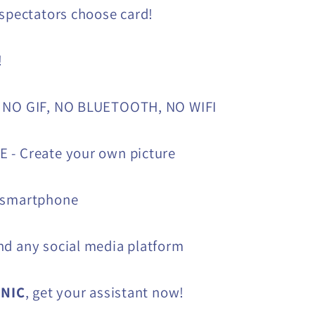
 spectators choose card!
!
 NO GIF, NO BLUETOOTH, NO WIFI
 - Create your own picture
 smartphone
d any social media platform
ONIC
, get your assistant now!