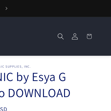
🪄 Welcome to Wizard Magic Shop — Your World of Mag
Awaits!
Log
Cart
in
IC SUPPLIES, INC.
IC by Esya G
eo DOWNLOAD
USD