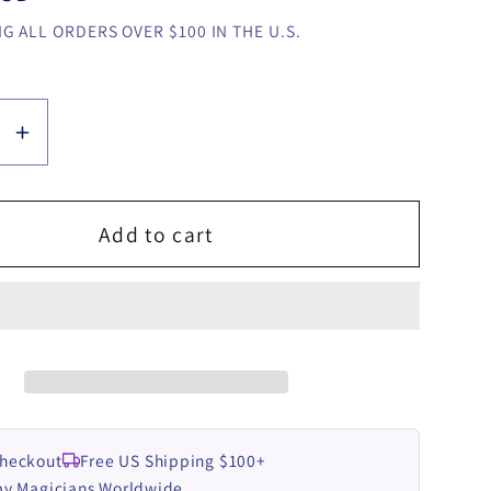
G ALL ORDERS OVER $100 IN THE U.S.
se
Increase
y
quantity
for
C
BIONIC
Add to cart
by
Esya
G
video
LOAD
DOWNLOAD
Checkout
Free US Shipping $100+
by Magicians Worldwide