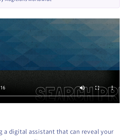
 a digital assistant that can reveal your