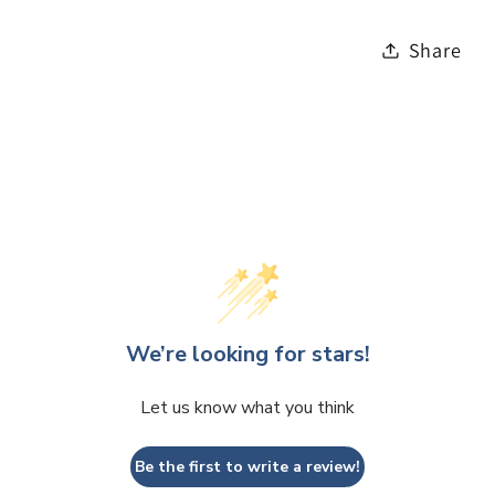
Share
We’re looking for stars!
Let us know what you think
Be the first to write a review!