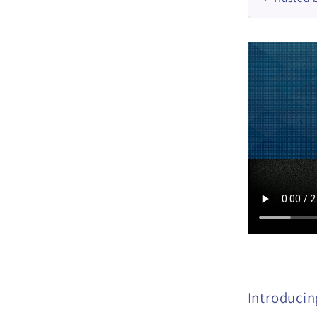
Introducing