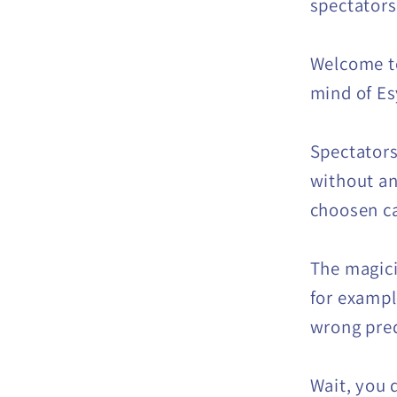
spectators
Welcome to
mind of Es
Spectators
without an
choosen car
The magic
for example
wrong pred
Wait, you 