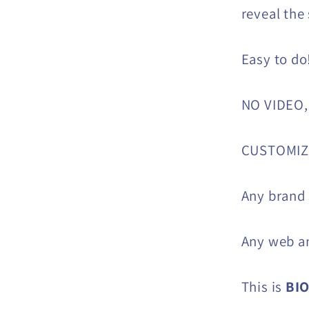
reveal the
Easy to do
NO VIDEO,
CUSTOMIZE
Any brand
Any web an
This is
BI