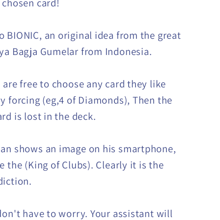
 chosen card!
 BIONIC, an original idea from the great
ya Bagja Gumelar from Indonesia.
 are free to choose any card they like
y forcing (eg,4 of Diamonds), Then the
d is lost in the deck.
ian shows an image on his smartphone,
 the (King of Clubs). Clearly it is the
iction.
don't have to worry. Your assistant will