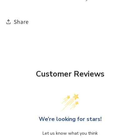
Share
Customer Reviews
We’re looking for stars!
Let us know what you think