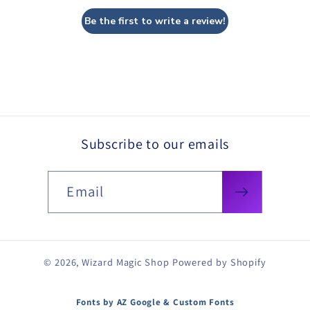
Be the first to write a review!
Subscribe to our emails
Email
© 2026,
Wizard Magic Shop
Powered by Shopify
Fonts by AZ Google & Custom Fonts