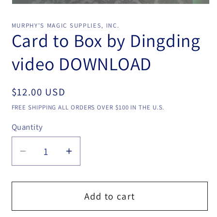
Open
media
1
MURPHY'S MAGIC SUPPLIES, INC.
in
Card to Box by Dingding
modal
video DOWNLOAD
Regular
$12.00 USD
price
FREE SHIPPING ALL ORDERS OVER $100 IN THE U.S.
Quantity
Quantity
Decrease
Increase
quantity
quantity
for
for
Card
Card
Add to cart
to
to