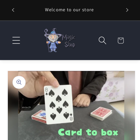
Skip to
Welcome to our store
⚡ Fast
content
Cart
Skip to
product
information