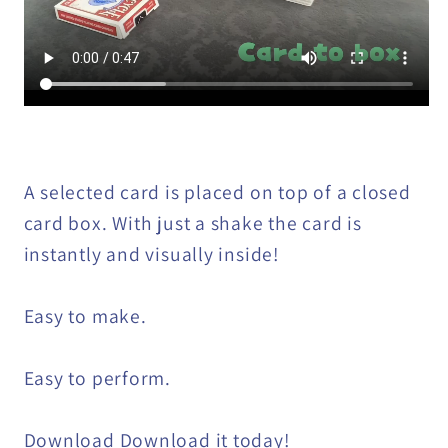
A selected card is placed on top of a closed
card box. With just a shake the card is
instantly and visually inside!
Easy to make.
Easy to perform.
Download Download it today!