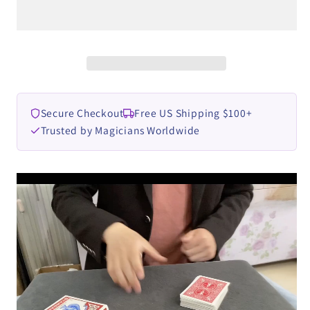
Box
Box
by
by
Dingding
Dingding
video
video
DOWNLOAD
DOWNLOAD
Secure Checkout
Free US Shipping $100+
Trusted by Magicians Worldwide