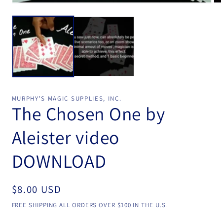
Open
Op
media
me
1
2
in
in
modal
mo
MURPHY'S MAGIC SUPPLIES, INC.
The Chosen One by
Aleister video
DOWNLOAD
Regular
$8.00 USD
price
FREE SHIPPING ALL ORDERS OVER $100 IN THE U.S.