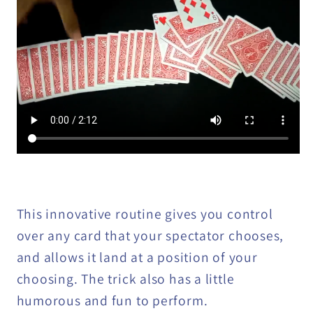
This innovative routine gives you control
over any card that your spectator chooses,
and allows it land at a position of your
choosing. The trick also has a little
humorous and fun to perform.