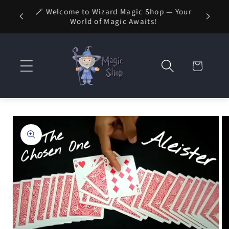
Skip to
🪄 Welcome to Wizard Magic Shop — Your
 1 Day
content
World of Magic Awaits!
Cart
Skip to
product
information