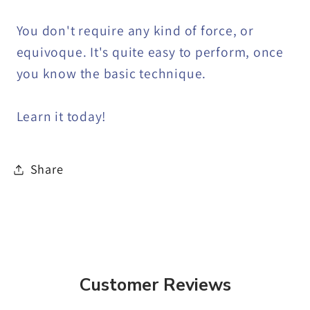
You don't require any kind of force, or
equivoque. It's quite easy to perform, once
you know the basic technique.
Learn it today!
Share
Customer Reviews