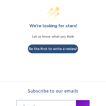
We’re looking for stars!
Let us know what you think
Be the first to write a review!
Subscribe to our emails