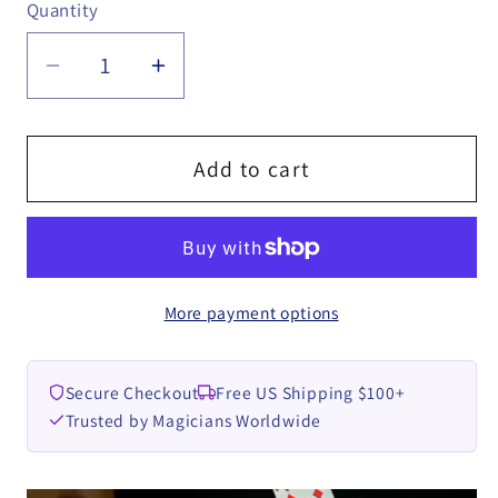
Quantity
Quantity
Decrease
Increase
quantity
quantity
for
for
The
The
Add to cart
Chosen
Chosen
One
One
by
by
Aleister
Aleister
More payment options
video
video
DOWNLOAD
DOWNLOAD
Secure Checkout
Free US Shipping $100+
Trusted by Magicians Worldwide