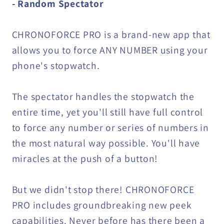
- Random Spectator
CHRONOFORCE PRO is a brand-new app that
allows you to force ANY NUMBER using your
phone's stopwatch.
The spectator handles the stopwatch the
entire time, yet you'll still have full control
to force any number or series of numbers in
the most natural way possible. You'll have
miracles at the push of a button!
But we didn't stop there! CHRONOFORCE
PRO includes groundbreaking new peek
capabilities. Never before has there been a