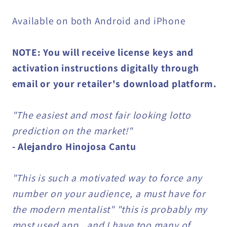
Available on both Android and iPhone
NOTE: You will receive license keys and
activation instructions digitally through
email or your retailer's download platform.
"The easiest and most fair looking lotto
prediction on the market!"
- Alejandro Hinojosa Cantu
"This is such a motivated way to force any
number on your audience, a must have for
the modern mentalist" "this is probably my
most used app.. and I have too many of