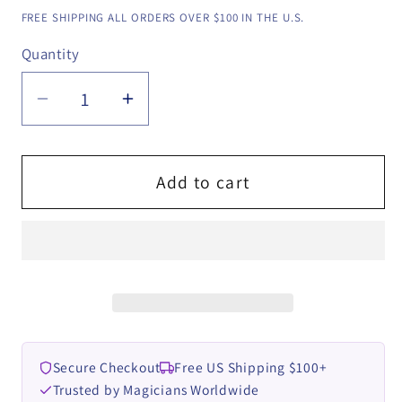
price
FREE SHIPPING ALL ORDERS OVER $100 IN THE U.S.
Quantity
Quantity
Decrease
Increase
quantity
quantity
for
for
ChronoForce
ChronoForce
Add to cart
Pro
Pro
-
-
Instant
Instant
Download
Download
(App
(App
&amp;
&amp;
Online
Online
Secure Checkout
Free US Shipping $100+
Instructions)
Instructions)
Trusted by Magicians Worldwide
by
by