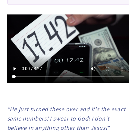
Samy
Samy
Ali
Ali
-
-
Trick
Trick
"He just turned these over and it's the exact
same numbers! I swear to God! I don't
believe in anything other than Jesus!"