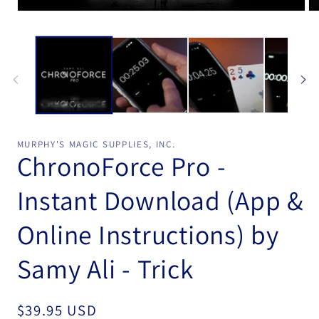
Open
Op
media
me
1
2
in
in
modal
mo
MURPHY'S MAGIC SUPPLIES, INC.
ChronoForce Pro -
Instant Download (App &
Online Instructions) by
Samy Ali - Trick
Regular
$39.95 USD