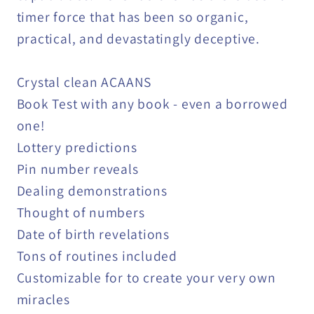
timer force that has been so organic,
practical, and devastatingly deceptive.
Crystal clean ACAANS
Book Test with any book - even a borrowed
one!
Lottery predictions
Pin number reveals
Dealing demonstrations
Thought of numbers
Date of birth revelations
Tons of routines included
Customizable for to create your very own
miracles