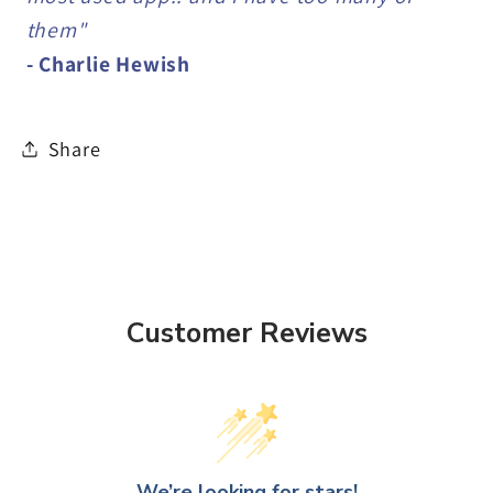
them"
- Charlie Hewish
Share
Customer Reviews
We’re looking for stars!