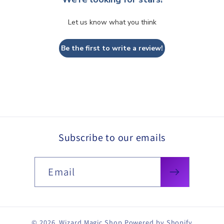
Let us know what you think
Be the first to write a review!
Subscribe to our emails
Email
© 2026,
Wizard Magic Shop
Powered by Shopify