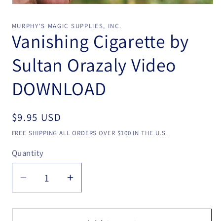
Open
media
1
MURPHY'S MAGIC SUPPLIES, INC.
in
Vanishing Cigarette by
modal
Sultan Orazaly Video
DOWNLOAD
Regular
$9.95 USD
price
FREE SHIPPING ALL ORDERS OVER $100 IN THE U.S.
Quantity
Quantity
Decrease
Increase
quantity
quantity
for
for