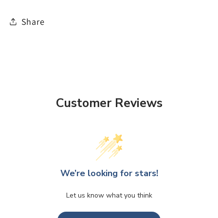
Share
Customer Reviews
We’re looking for stars!
Let us know what you think