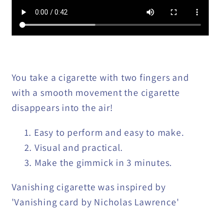
You take a cigarette with two fingers and
with a smooth movement the cigarette
disappears into the air!
Easy to perform and easy to make.
Visual and practical.
Make the gimmick in 3 minutes.
Vanishing cigarette was inspired by
'Vanishing card by Nicholas Lawrence'