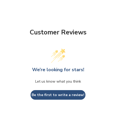
Customer Reviews
We’re looking for stars!
Let us know what you think
Be the first to write a review!