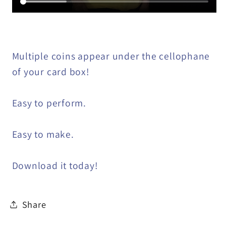
Multiple coins appear under the cellophane
of your card box!
Easy to perform.
Easy to make.
Download it today!
Share