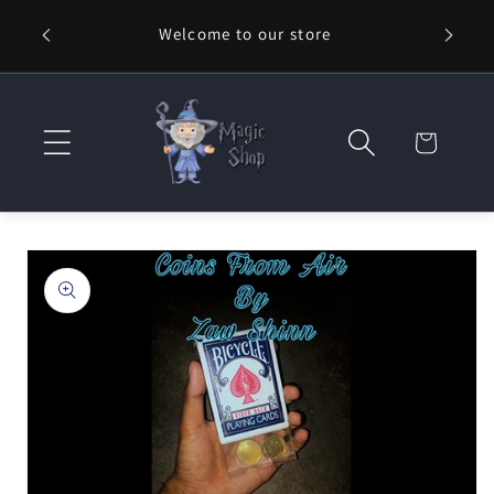
Skip to
Welcome to our store
⚡ Fast
content
Cart
Skip to
product
information