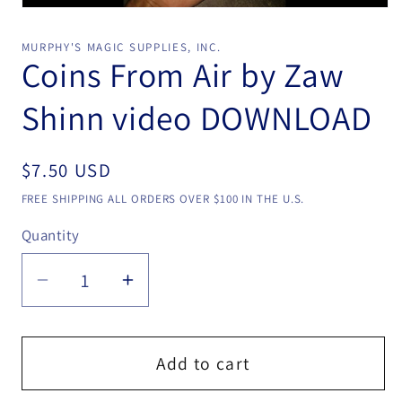
Open
media
1
MURPHY'S MAGIC SUPPLIES, INC.
in
Coins From Air by Zaw
modal
Shinn video DOWNLOAD
Regular
$7.50 USD
price
FREE SHIPPING ALL ORDERS OVER $100 IN THE U.S.
Quantity
Quantity
Decrease
Increase
quantity
quantity
for
for
Coins
Coins
Add to cart
From
From