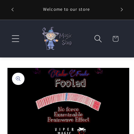
Skip to
Welcome to our store
⚡ Fast
content
Cart
Skip to
product
information