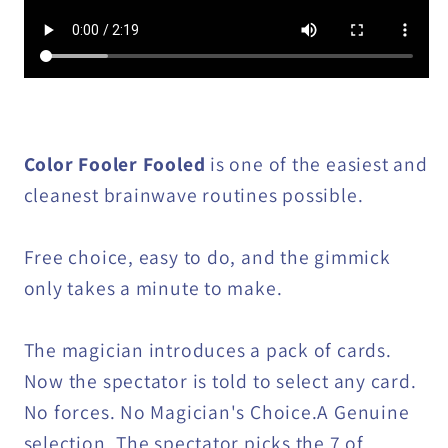
Color Fooler Fooled
is one of the easiest and
cleanest brainwave routines possible.
Free choice, easy to do, and the gimmick
only takes a minute to make.
The magician introduces a pack of cards.
Now the spectator is told to select any card.
No forces. No Magician's Choice.A Genuine
selection. The spectator picks the 7 of