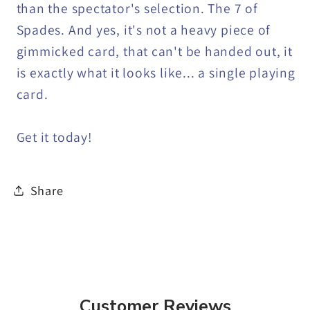
than the spectator's selection. The 7 of
Spades. And yes, it's not a heavy piece of
gimmicked card, that can't be handed out, it
is exactly what it looks like... a single playing
card.
Get it today!
Share
Customer Reviews