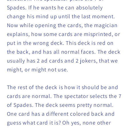
Spades. If he wants he can absolutely
change his mind up until the last moment.
Now while opening the cards, the magician
explains, how some cards are misprinted, or
put in the wrong deck. This deck is red on
the back, and has all normal faces. The deck
usually has 2 ad cards and 2 jokers, that we
might, or might not use.
The rest of the deck is how it should be and
cards are normal. The spectator selects the 7
of Spades. The deck seems pretty normal.
One card has a different colored back and
guess what card it is? Oh yes, none other