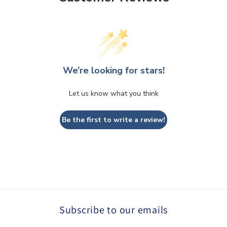
We’re looking for stars!
Let us know what you think
Be the first to write a review!
Subscribe to our emails