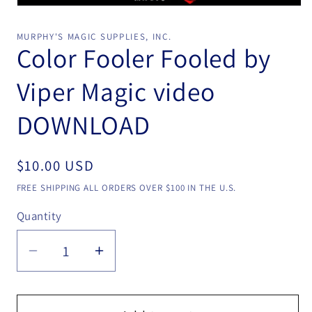
Open
media
1
MURPHY'S MAGIC SUPPLIES, INC.
in
Color Fooler Fooled by
modal
Viper Magic video
DOWNLOAD
Regular
$10.00 USD
price
FREE SHIPPING ALL ORDERS OVER $100 IN THE U.S.
Quantity
Quantity
Decrease
Increase
quantity
quantity
for
for