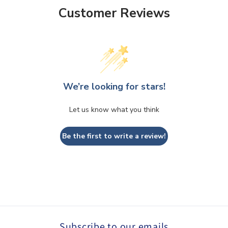
Customer Reviews
We’re looking for stars!
Let us know what you think
Be the first to write a review!
Subscribe to our emails