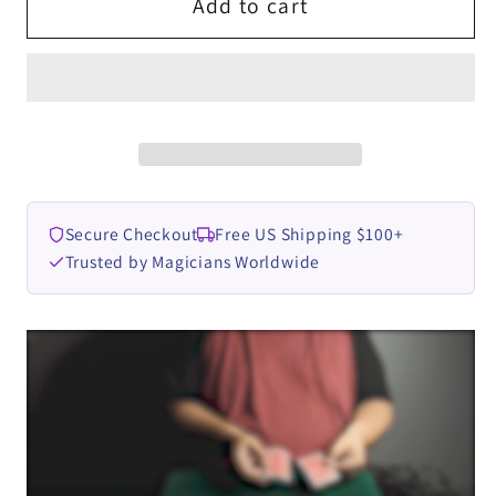
Color
Color
Add to cart
Warp
Warp
by
by
Mario
Mario
Tarasini
Tarasini
video
video
DOWNLOAD
DOWNLOAD
Secure Checkout
Free US Shipping $100+
Trusted by Magicians Worldwide