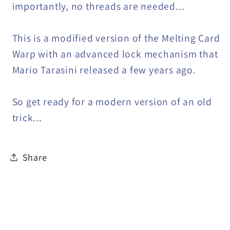
importantly, no threads are needed...
This is a modified version of the Melting Card
Warp with an advanced lock mechanism that
Mario Tarasini released a few years ago.
So get ready for a modern version of an old
trick...
Share