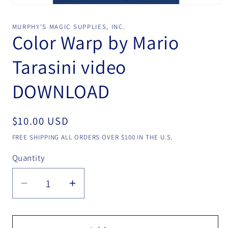
Open
media
1
MURPHY'S MAGIC SUPPLIES, INC.
in
Color Warp by Mario
modal
Tarasini video
DOWNLOAD
Regular
$10.00 USD
price
FREE SHIPPING ALL ORDERS OVER $100 IN THE U.S.
Quantity
Quantity
Decrease
Increase
quantity
quantity
for
for