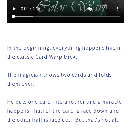
In the beginning, everything happens like in
the classic Card Warp trick.
The magician shows two cards and folds
them over.
He puts one card into another and a miracle
happens - half of the card is face down and
the other half is face up... But that's not all!