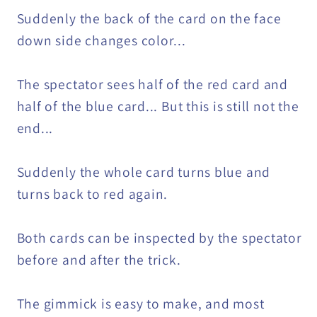
Suddenly the back of the card on the face
down side changes color...
The spectator sees half of the red card and
half of the blue card... But this is still not the
end...
Suddenly the whole card turns blue and
turns back to red again.
Both cards can be inspected by the spectator
before and after the trick.
The gimmick is easy to make, and most