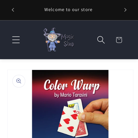
Skip to
Welcome to our store
⚡ Fast
content
Cart
Skip to
product
information