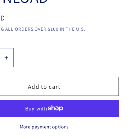
SD
G ALL ORDERS OVER $100 IN THE U.S.
se
Increase
y
quantity
for
Corner
Add to cart
e
Change
by
Jamie
Wolff
More payment options
video
LOAD
DOWNLOAD