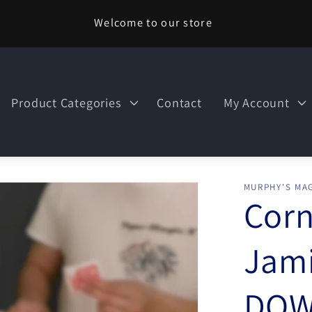
Welcome to our store
Product Categories
Contact
My Account
MURPHY'S MAG
Corn
Jami
DOW