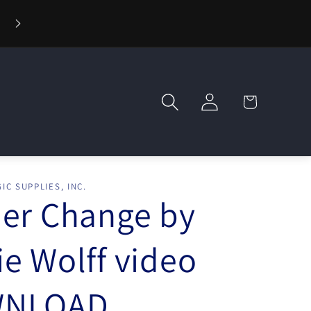
⚡ Fast Shipping — Orders Ship in 1 Day
Log
Cart
in
IC SUPPLIES, INC.
er Change by
e Wolff video
NLOAD