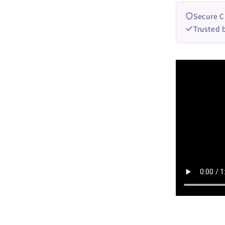
Secure 
Trusted 