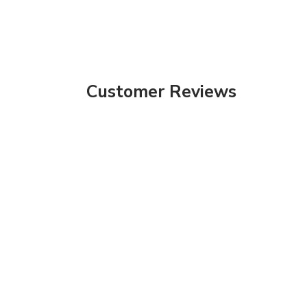
Customer Reviews