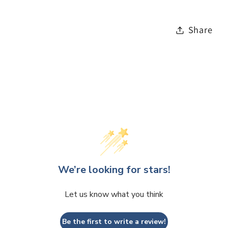
Share
We’re looking for stars!
Let us know what you think
Be the first to write a review!