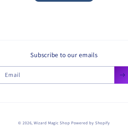
Subscribe to our emails
Email
© 2026,
Wizard Magic Shop
Powered by Shopify