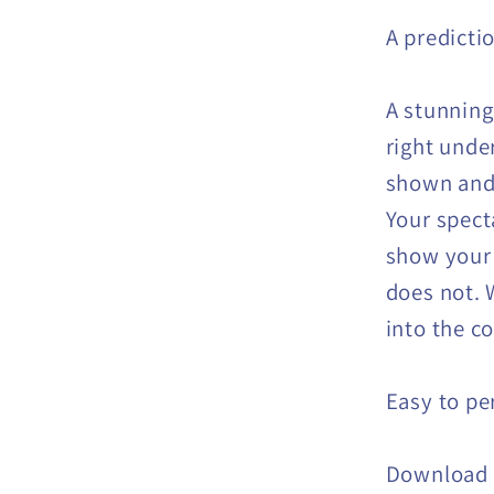
A predicti
A stunning
right under
shown and 
Your spect
show your 
does not. W
into the co
Easy to pe
Download 