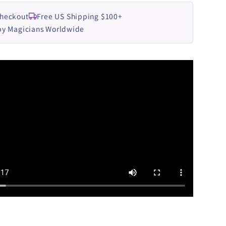
Checkout
Free US Shipping $100+
by Magicians Worldwide