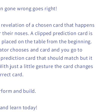
on gone wrong goes right!
 revelation of a chosen card that happens
 their noses. A clipped prediction card is
placed on the table from the beginning.
ator chooses and card and you go to
prediction card that should match but it
ith just a little gesture the card changes
rrect card.
rform and build.
and learn today!