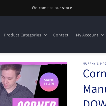
Welcome to our store
Product Categories
Contact
My Account
MURPHY'S MAG
Corn
Manu
DOW