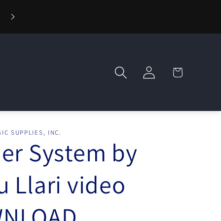
⚡ Fast Shipping — Orders Ship in 1 Day
Log
Cart
in
IC SUPPLIES, INC.
er System by
 Llari video
NLOAD