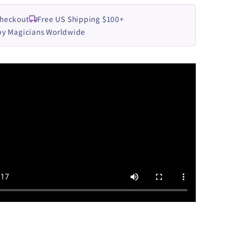
Checkout
Free US Shipping $100+
by Magicians Worldwide