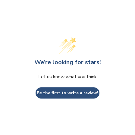
We’re looking for stars!
Let us know what you think
Be the first to write a review!