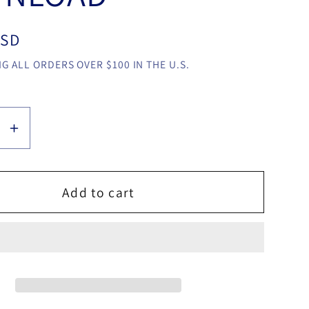
USD
G ALL ORDERS OVER $100 IN THE U.S.
se
Increase
y
quantity
for
Corner
Add to cart
m
System
by
Manu
Llari
video
LOAD
DOWNLOAD