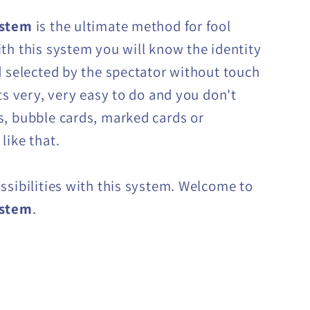
ystem
is the ultimate method for fool
th this system you will know the identity
d selected by the spectator without touch
Its very, very easy to do and you don't
, bubble cards, marked cards or
like that.
ssibilities with this system. Welcome to
ystem
.