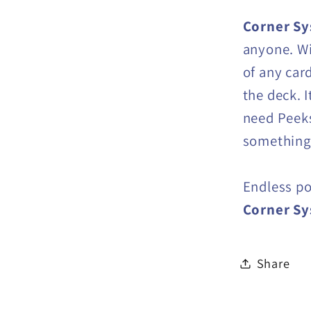
Corner S
anyone. Wi
of any car
the deck. 
need Peeks
something 
Endless po
Corner S
Share