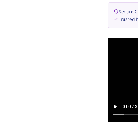
Secure 
Trusted 