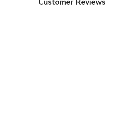
Customer Reviews