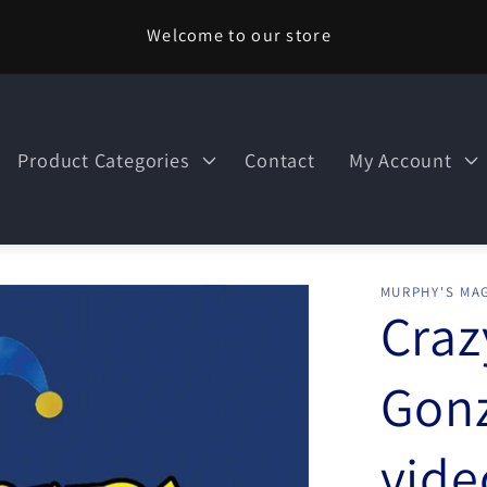
Welcome to our store
Product Categories
Contact
My Account
MURPHY'S MAG
Craz
Gon
vid