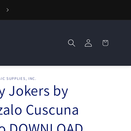
⚡ Fast Shipping — Orders Ship in 1 Day
Log
Cart
in
IC SUPPLIES, INC.
y Jokers by
zalo Cuscuna
eo DOWNLOAD