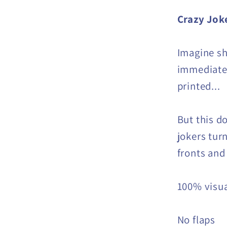
Crazy Jok
Imagine sh
immediately
printed...
But this d
jokers turn
fronts and
100% visu
No flaps