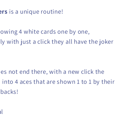
ers
is a unique routine!
owing 4 white cards one by one,
 with just a click they all have the joker
oes not end there, with a new click the
 into 4 aces that are shown 1 to 1 by their
 backs!
al