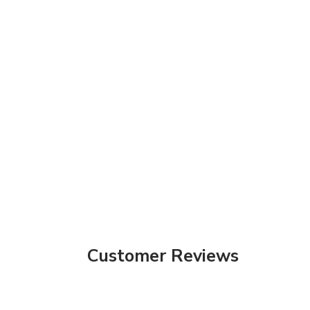
Customer Reviews