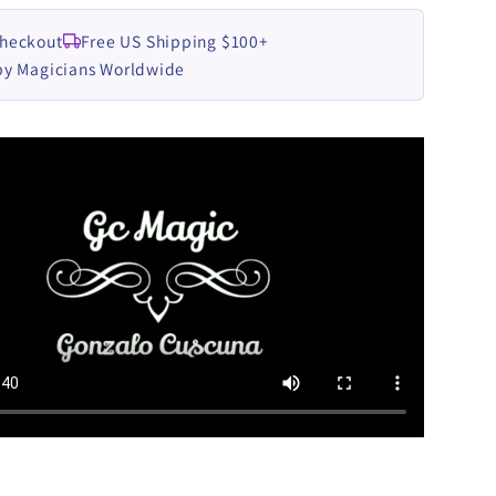
Checkout
Free US Shipping $100+
by Magicians Worldwide