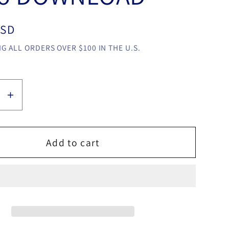
USD
G ALL ORDERS OVER $100 IN THE U.S.
se
Increase
y
quantity
for
Crazy
Add to cart
Jokers
by
o
Gonzalo
na
Cuscuna
video
LOAD
DOWNLOAD