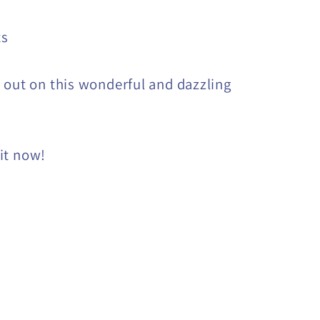
ts
 out on this wonderful and dazzling
it now!