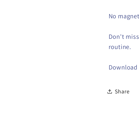
No magne
Don't miss
routine.
Download 
Share