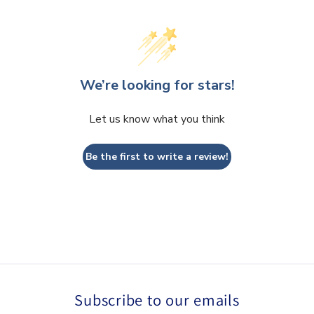
We’re looking for stars!
Let us know what you think
Be the first to write a review!
Subscribe to our emails