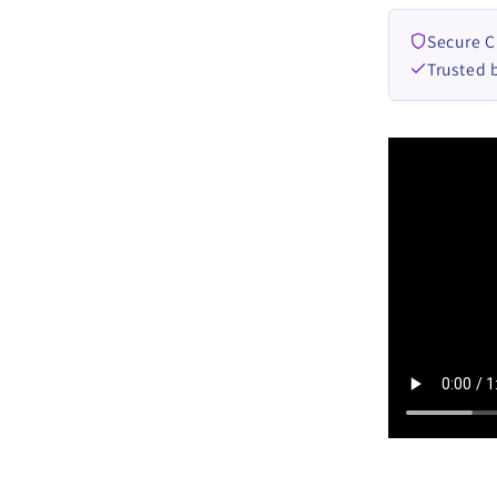
Secure 
Trusted 