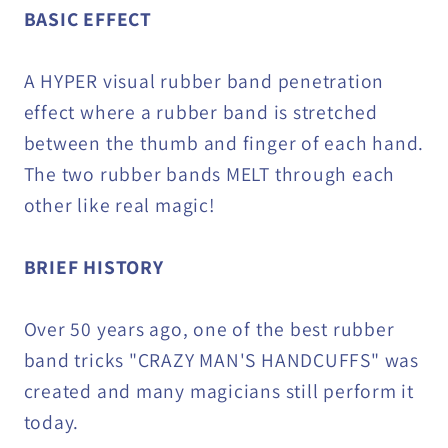
BASIC EFFECT
A HYPER visual rubber band penetration
effect where a rubber band is stretched
between the thumb and finger of each hand.
The two rubber bands MELT through each
other like real magic!
BRIEF HISTORY
Over 50 years ago, one of the best rubber
band tricks "CRAZY MAN'S HANDCUFFS" was
created and many magicians still perform it
today.