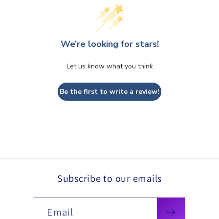
We’re looking for stars!
Let us know what you think
Be the first to write a review!
Subscribe to our emails
Email