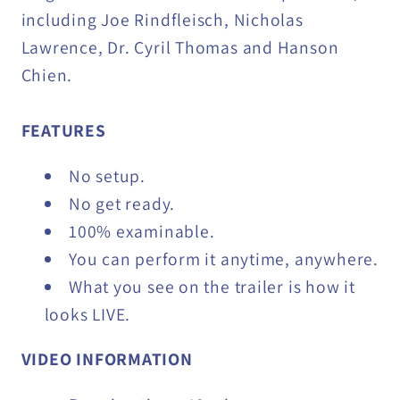
including Joe Rindfleisch, Nicholas
Lawrence, Dr. Cyril Thomas and Hanson
Chien.
FEATURES
No setup.
No get ready.
100% examinable.
You can perform it anytime, anywhere.
What you see on the trailer is how it
looks LIVE.
VIDEO INFORMATION