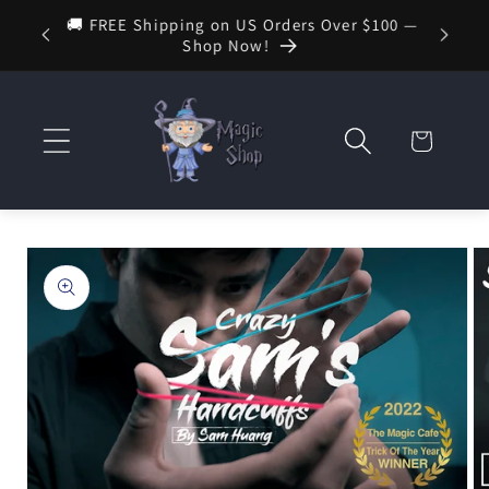
Skip to
🚚 FREE Shipping on US Orders Over $100 —
🔮 New 
 — Your
content
Shop Now!
Cart
Skip to
product
information