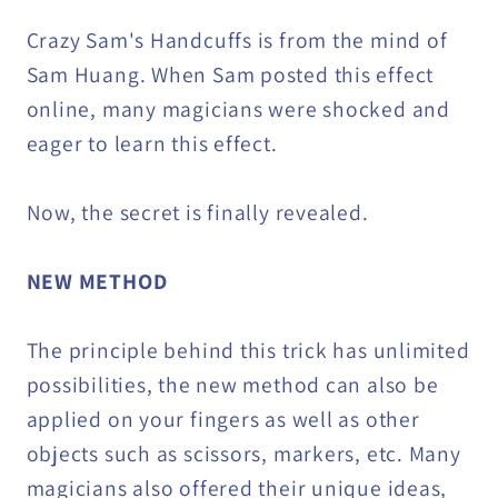
Crazy Sam's Handcuffs is from the mind of
Sam Huang. When Sam posted this effect
online, many magicians were shocked and
eager to learn this effect.
Now, the secret is finally revealed.
NEW METHOD
The principle behind this trick has unlimited
possibilities, the new method can also be
applied on your fingers as well as other
objects such as scissors, markers, etc. Many
magicians also offered their unique ideas,