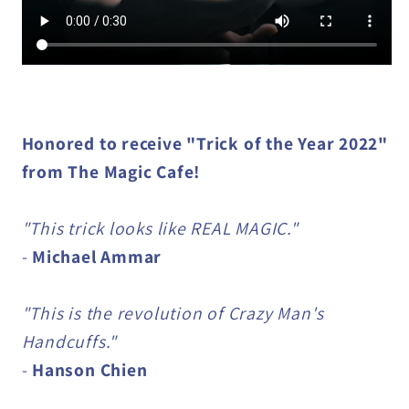
Honored to receive "Trick of the Year 2022"
from The Magic Cafe!
"This trick looks like REAL MAGIC."
-
Michael Ammar
"This is the revolution of Crazy Man's
Handcuffs."
-
Hanson Chien