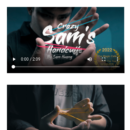
-
-
DOWNLOAD
DOWNLOAD