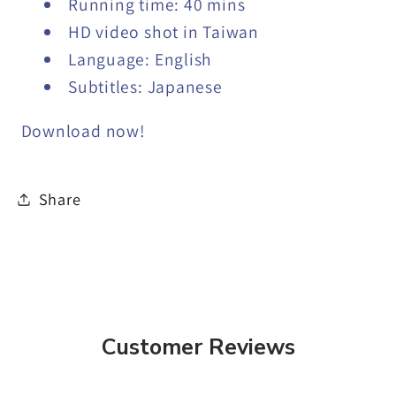
Running time: 40 mins
HD video shot in Taiwan
Language: English
Subtitles: Japanese
Download now!
Share
Customer Reviews