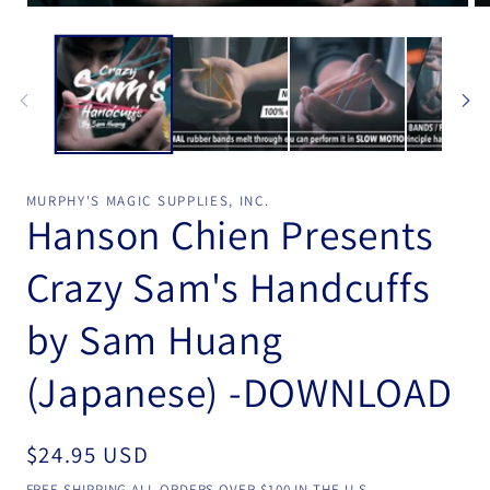
Open
Op
media
me
1
2
in
in
modal
mo
MURPHY'S MAGIC SUPPLIES, INC.
Hanson Chien Presents
Crazy Sam's Handcuffs
by Sam Huang
(Japanese) -DOWNLOAD
Regular
$24.95 USD
price
FREE SHIPPING ALL ORDERS OVER $100 IN THE U.S.