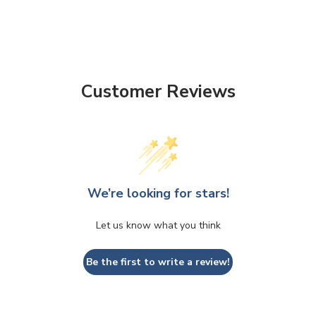
Customer Reviews
We’re looking for stars!
Let us know what you think
Be the first to write a review!