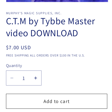
Open
media
1
MURPHY'S MAGIC SUPPLIES, INC.
in
C.T.M by Tybbe Master
modal
video DOWNLOAD
Regular
$7.00 USD
price
FREE SHIPPING ALL ORDERS OVER $100 IN THE U.S.
Quantity
Quantity
Decrease
Increase
quantity
quantity
for
for
C.T.M
C.T.M
Add to cart
by
by