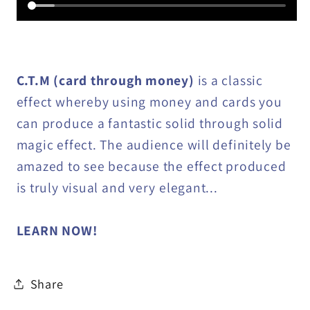
C.T.M (card through money)
is a classic
effect whereby using money and cards you
can produce a fantastic solid through solid
magic effect. The audience will definitely be
amazed to see because the effect produced
is truly visual and very elegant...
LEARN NOW!
Share