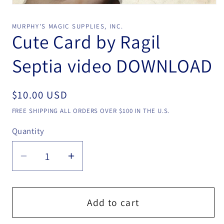
Open
media
1
MURPHY'S MAGIC SUPPLIES, INC.
in
Cute Card by Ragil
modal
Septia video DOWNLOAD
Regular
$10.00 USD
price
FREE SHIPPING ALL ORDERS OVER $100 IN THE U.S.
Quantity
Quantity
Decrease
Increase
quantity
quantity
for
for
Cute
Cute
Add to cart
Card
Card