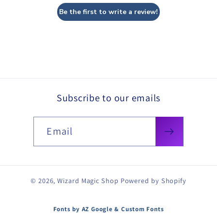
Be the first to write a review!
Subscribe to our emails
Email
© 2026,
Wizard Magic Shop
Powered by Shopify
Fonts by AZ Google & Custom Fonts