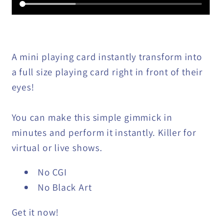
A mini playing card instantly transform into
a full size playing card right in front of their
eyes!
You can make this simple gimmick in
minutes and perform it instantly. Killer for
virtual or live shows.
No CGI
No Black Art
Get it now!