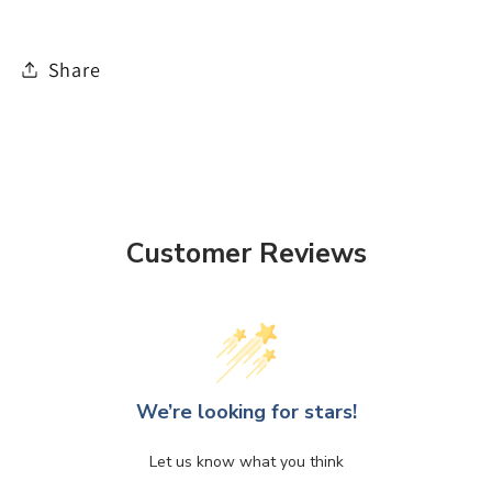
Share
Customer Reviews
We’re looking for stars!
Let us know what you think