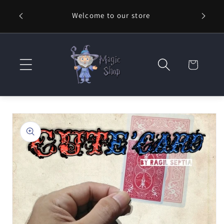
Skip to
Welcome to our store
⚡ Fast
content
Cart
Skip to
product
information