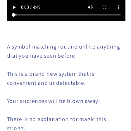
A symbol matching routine unlike anything
that you have seen before!
This is a brand new system that is
convenient and undetectable.
Your audiences will be blown away!
There is no explanation for magic this
strong.