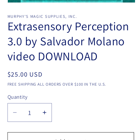
Open
media
1
MURPHY'S MAGIC SUPPLIES, INC.
in
Extrasensory Perception
modal
3.0 by Salvador Molano
video DOWNLOAD
Regular
$25.00 USD
price
FREE SHIPPING ALL ORDERS OVER $100 IN THE U.S.
Quantity
Quantity
Decrease
Increase
quantity
quantity
for
for