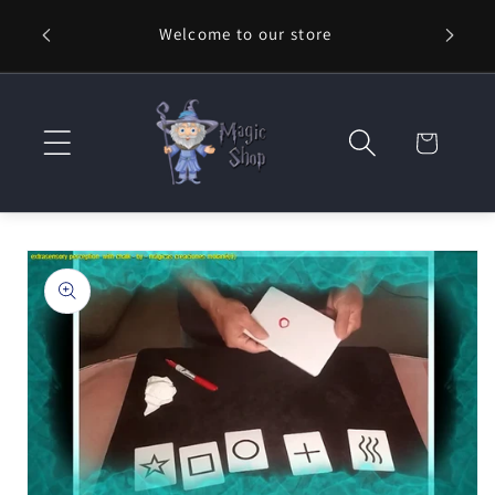
Skip to
Welcome to our store
⚡ Fast
content
Cart
Skip to
product
information