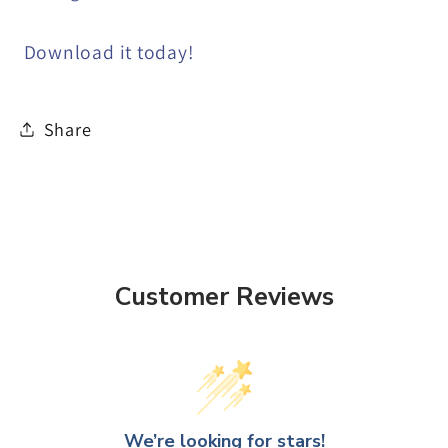
Download it today!
Share
Customer Reviews
We’re looking for stars!