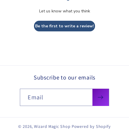
Let us know what you think
Be the first to write a review!
Subscribe to our emails
Email
© 2026,
Wizard Magic Shop
Powered by Shopify