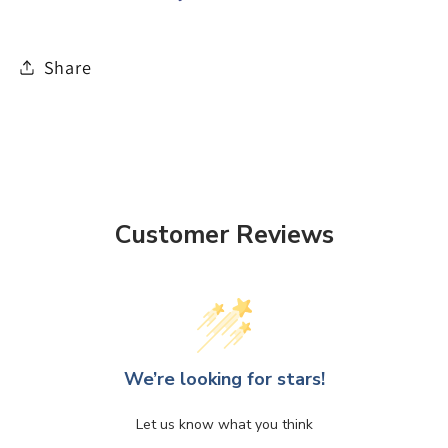
Share
Customer Reviews
We’re looking for stars!
Let us know what you think