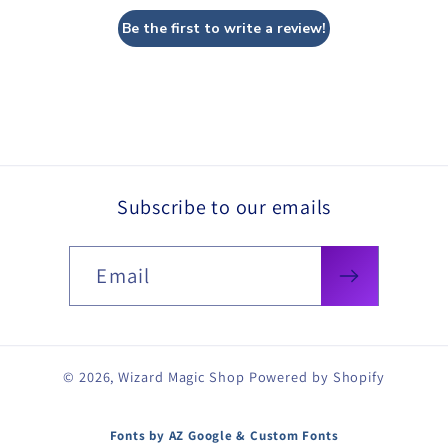
Be the first to write a review!
Subscribe to our emails
Email
© 2026,
Wizard Magic Shop
Powered by Shopify
Fonts by AZ Google & Custom Fonts