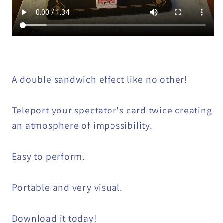
A double sandwich effect like no other!
Teleport your spectator's card twice creating
an atmosphere of impossibility.
Easy to perform.
Portable and very visual.
Download it today!