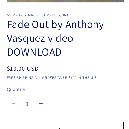
Open
media
1
MURPHY'S MAGIC SUPPLIES, INC.
in
Fade Out by Anthony
modal
Vasquez video
DOWNLOAD
Regular
$10.00 USD
price
FREE SHIPPING ALL ORDERS OVER $100 IN THE U.S.
Quantity
Quantity
Decrease
Increase
quantity
quantity
for
for