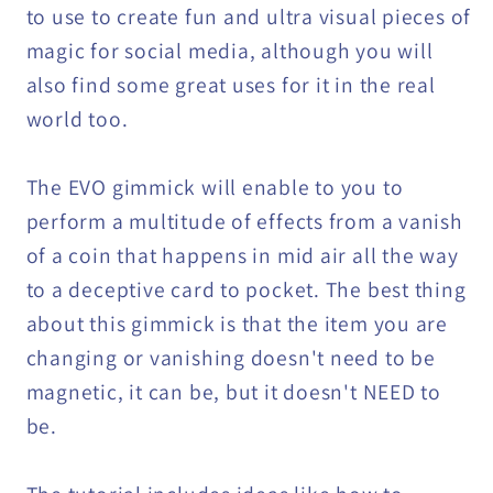
to use to create fun and ultra visual pieces of
magic for social media, although you will
also find some great uses for it in the real
world too.
The EVO gimmick will enable to you to
perform a multitude of effects from a vanish
of a coin that happens in mid air all the way
to a deceptive card to pocket. The best thing
about this gimmick is that the item you are
changing or vanishing doesn't need to be
magnetic, it can be, but it doesn't NEED to
be.