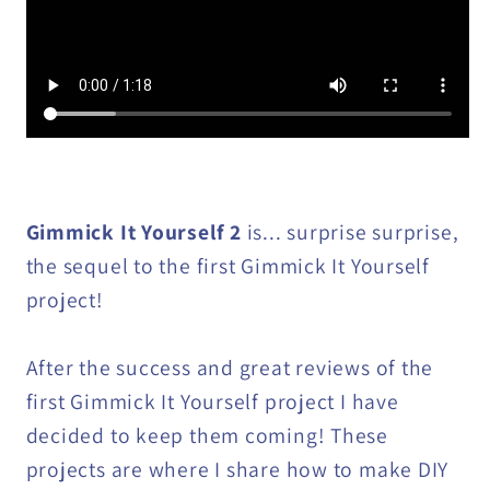
Gimmick It Yourself 2
is... surprise surprise,
the sequel to the first Gimmick It Yourself
project!
After the success and great reviews of the
first Gimmick It Yourself project I have
decided to keep them coming! These
projects are where I share how to make DIY