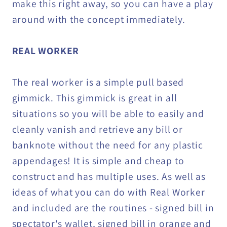
make this right away, so you can have a play
around with the concept immediately.
REAL WORKER
The real worker is a simple pull based
gimmick. This gimmick is great in all
situations so you will be able to easily and
cleanly vanish and retrieve any bill or
banknote without the need for any plastic
appendages! It is simple and cheap to
construct and has multiple uses. As well as
ideas of what you can do with Real Worker
and included are the routines - signed bill in
spectator's wallet, signed bill in orange and