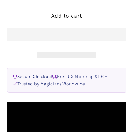
for
for
The
The
Add to cart
Vault
Vault
-
-
Gimmick
Gimmick
It
It
Yourself
Yourself
2
2
by
by
Secure Checkout
Free US Shipping $100+
Ben
Ben
Trusted by Magicians Worldwide
Williams
Williams
video
video
DOWNLOAD
DOWNLOAD