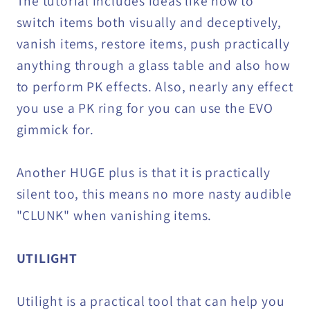
The tutorial includes ideas like how to
switch items both visually and deceptively,
vanish items, restore items, push practically
anything through a glass table and also how
to perform PK effects. Also, nearly any effect
you use a PK ring for you can use the EVO
gimmick for.
Another HUGE plus is that it is practically
silent too, this means no more nasty audible
"CLUNK" when vanishing items.
UTILIGHT
Utilight is a practical tool that can help you