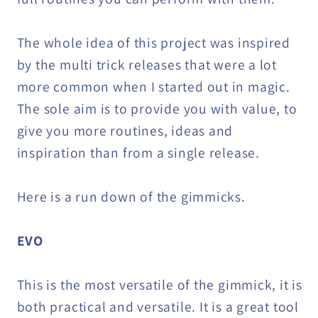
The whole idea of this project was inspired
by the multi trick releases that were a lot
more common when I started out in magic.
The sole aim is to provide you with value, to
give you more routines, ideas and
inspiration than from a single release.
Here is a run down of the gimmicks.
EVO
This is the most versatile of the gimmick, it is
both practical and versatile. It is a great tool