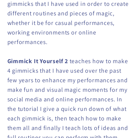
gimmicks that I have used in order to create
different routines and pieces of magic,
whether it be for casual performances,
working environments or online
performances.
Gimmick It Yourself 2
teaches how to make
4 gimmicks that I have used over the past
few years to enhance my performances and
make fun and visual magic moments for my
social media and online performances. In
the tutorial I give a quick run down of what
each gimmick is, then teach how to make
them all and finally I teach lots of ideas and
full routines you can perform with them.