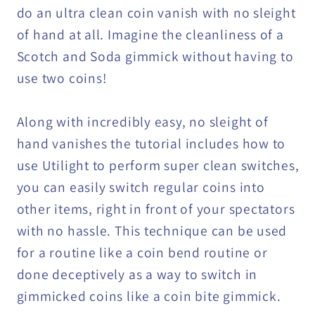
do an ultra clean coin vanish with no sleight
of hand at all. Imagine the cleanliness of a
Scotch and Soda gimmick without having to
use two coins!
Along with incredibly easy, no sleight of
hand vanishes the tutorial includes how to
use Utilight to perform super clean switches,
you can easily switch regular coins into
other items, right in front of your spectators
with no hassle. This technique can be used
for a routine like a coin bend routine or
done deceptively as a way to switch in
gimmicked coins like a coin bite gimmick.