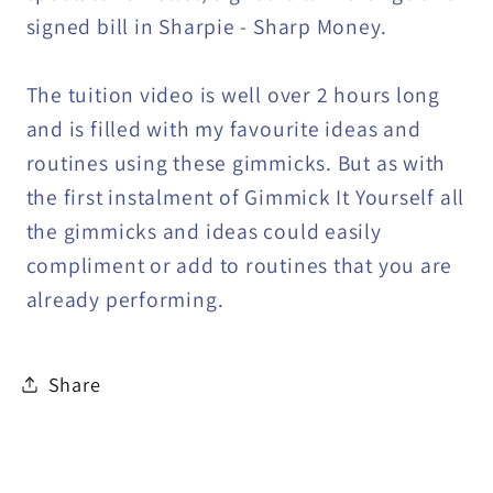
signed bill in Sharpie - Sharp Money.
The tuition video is well over 2 hours long
and is filled with my favourite ideas and
routines using these gimmicks. But as with
the first instalment of Gimmick It Yourself all
the gimmicks and ideas could easily
compliment or add to routines that you are
already performing.
Share