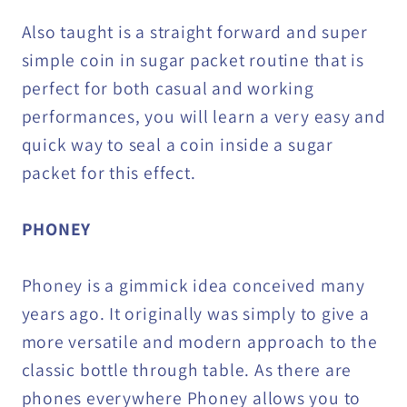
Also taught is a straight forward and super
simple coin in sugar packet routine that is
perfect for both casual and working
performances, you will learn a very easy and
quick way to seal a coin inside a sugar
packet for this effect.
PHONEY
Phoney is a gimmick idea conceived many
years ago. It originally was simply to give a
more versatile and modern approach to the
classic bottle through table. As there are
phones everywhere Phoney allows you to