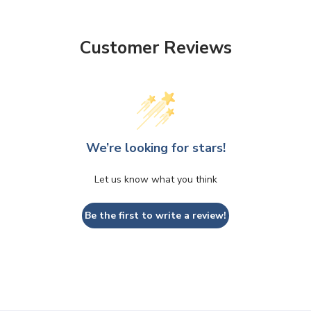
Customer Reviews
We’re looking for stars!
Let us know what you think
Be the first to write a review!