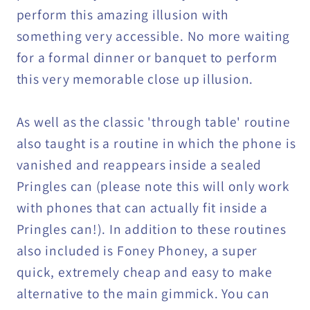
perform this amazing illusion with
something very accessible. No more waiting
for a formal dinner or banquet to perform
this very memorable close up illusion.
As well as the classic 'through table' routine
also taught is a routine in which the phone is
vanished and reappears inside a sealed
Pringles can (please note this will only work
with phones that can actually fit inside a
Pringles can!). In addition to these routines
also included is Foney Phoney, a super
quick, extremely cheap and easy to make
alternative to the main gimmick. You can