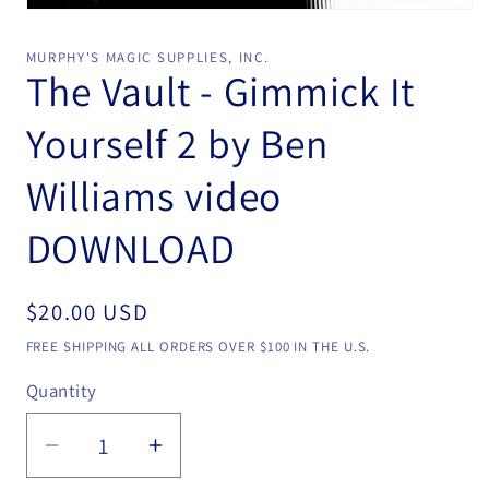
Open
media
1
MURPHY'S MAGIC SUPPLIES, INC.
in
The Vault - Gimmick It
modal
Yourself 2 by Ben
Williams video
DOWNLOAD
Regular
$20.00 USD
price
FREE SHIPPING ALL ORDERS OVER $100 IN THE U.S.
Quantity
Quantity
Decrease
Increase
quantity
quantity