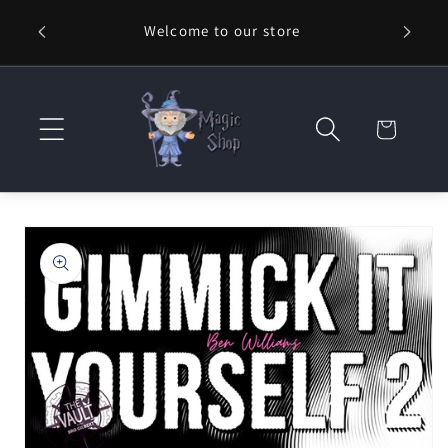
Skip to
Welcome to our store
⚡ Fast
content
Cart
Skip to
product
information