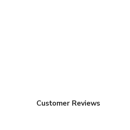
Customer Reviews