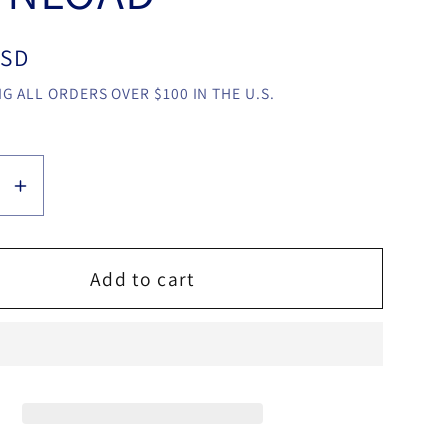
USD
G ALL ORDERS OVER $100 IN THE U.S.
se
Increase
y
quantity
for
y
Gummy
Add to cart
Deck
by
Ido
Daniel
video
LOAD
DOWNLOAD