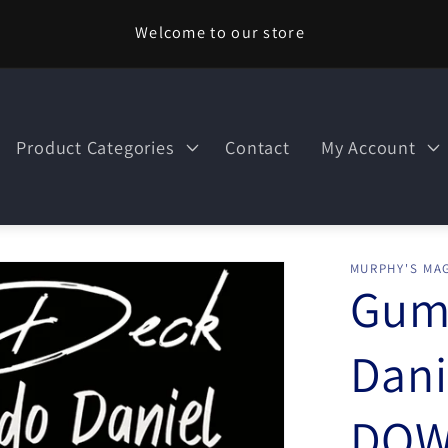
Welcome to our store
Product Categories
Contact
My Account
MURPHY'S MAG
Gum
Dani
DOW