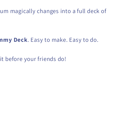
gum magically changes into a full deck of
mmy Deck
. Easy to make. Easy to do.
t before your friends do!