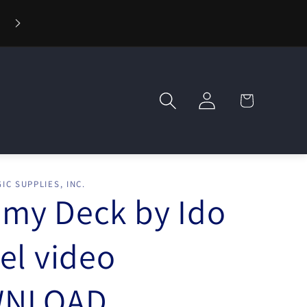
⚡ Fast Shipping — Orders Ship in 1 Day
Log
Cart
in
IC SUPPLIES, INC.
my Deck by Ido
el video
NLOAD