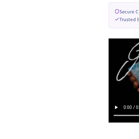
Secure 
Trusted 