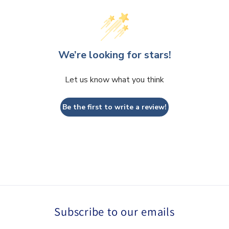
We’re looking for stars!
Let us know what you think
Be the first to write a review!
Subscribe to our emails