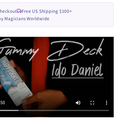
Checkout
Free US Shipping $100+
by Magicians Worldwide