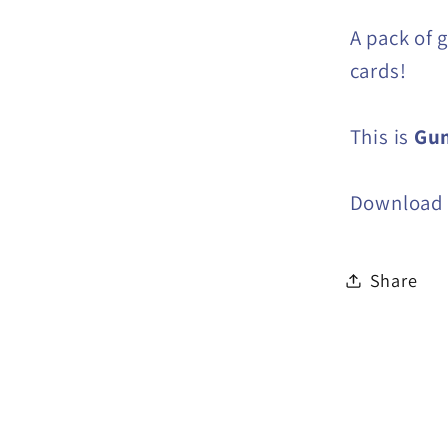
A pack of 
cards!
This is
Gu
Download i
Share