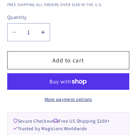
price
FREE SHIPPING ALL ORDERS OVER $100 IN THE U.S.
Quantity
Quantity
Decrease
Increase
quantity
quantity
for
for
Haunted
Haunted
Add to cart
Gum
Gum
by
by
Rizki
Rizki
Nanda
Nanda
More payment options
&amp;
&amp;
RN
RN
Magic
Magic
Secure Checkout
Free US Shipping $100+
Presents
Presents
Trusted by Magicians Worldwide
video
video