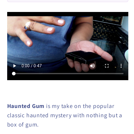
DOWNLOAD
DOWNLOAD
Haunted Gum
is my take on the popular
classic haunted mystery with nothing but a
box of gum.