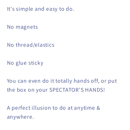
It's simple and easy to do.
No magnets
No thread/elastics
No glue sticky
You can even do it totally hands off, or put
the box on your SPECTATOR'S HANDS!
A perfect illusion to do at anytime &
anywhere.