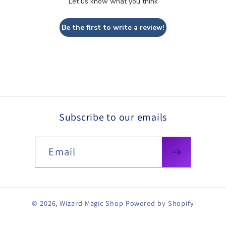
Let us know what you think
Be the first to write a review!
Subscribe to our emails
Email
© 2026,
Wizard Magic Shop
Powered by Shopify