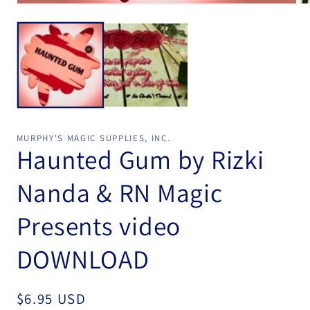
Open
Op
media
me
1
2
in
in
modal
mo
MURPHY'S MAGIC SUPPLIES, INC.
Haunted Gum by Rizki
Nanda & RN Magic
Presents video
DOWNLOAD
Regular
$6.95 USD