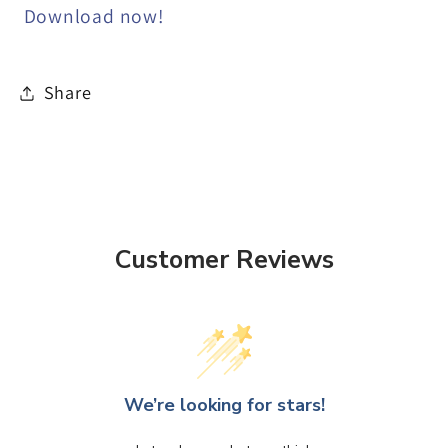
Download now!
Share
Customer Reviews
We’re looking for stars!