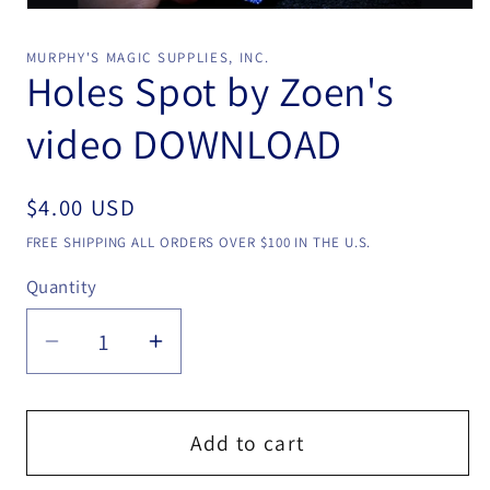
Open
media
1
MURPHY'S MAGIC SUPPLIES, INC.
in
Holes Spot by Zoen's
modal
video DOWNLOAD
Regular
$4.00 USD
price
FREE SHIPPING ALL ORDERS OVER $100 IN THE U.S.
Quantity
Quantity
Decrease
Increase
quantity
quantity
for
for
Holes
Holes
Add to cart
Spot
Spot