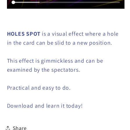
HOLES SPOT
is a visual effect where a hole
in the card can be slid to a new position.
This effect is gimmickless and can be
examined by the spectators.
Practical and easy to do.
Download and learn it today!
Share