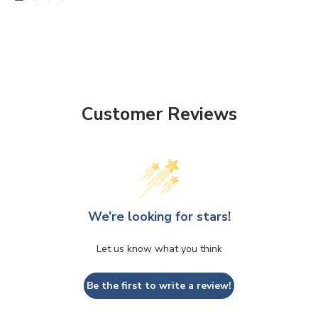
Customer Reviews
We’re looking for stars!
Let us know what you think
Be the first to write a review!