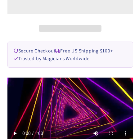
by
by
Zoen&#39;s
Zoen&#39;s
video
video
DOWNLOAD
DOWNLOAD
Secure Checkout
Free US Shipping $100+
Trusted by Magicians Worldwide