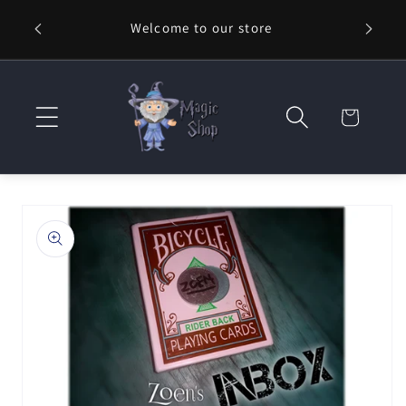
Skip to
Welcome to our store
⚡ Fast
content
Cart
Skip to
product
information