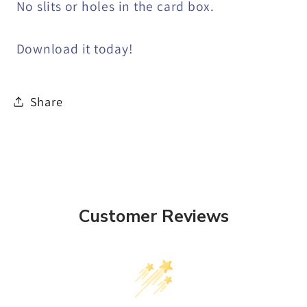
No slits or holes in the card box.
Download it today!
Share
Customer Reviews