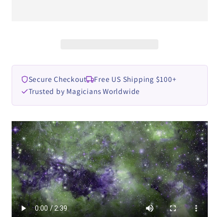
Zoen&#39;s
Zoen&#39;s
video
video
DOWNLOAD
DOWNLOAD
Secure Checkout
Free US Shipping $100+
Trusted by Magicians Worldwide