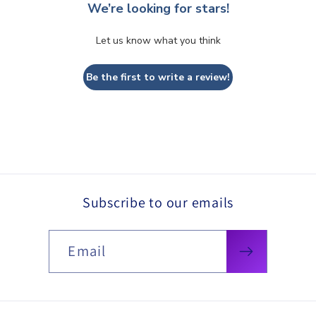
We’re looking for stars!
Let us know what you think
Be the first to write a review!
Subscribe to our emails
Email