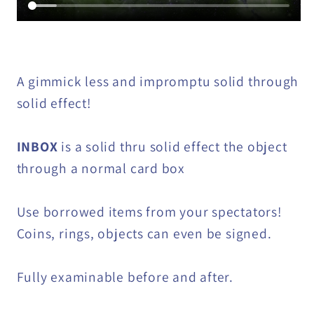
A gimmick less and impromptu solid through
solid effect!
INBOX
is a solid thru solid effect the object
through a normal card box
Use borrowed items from your spectators!
Coins, rings, objects can even be signed.
Fully examinable before and after.