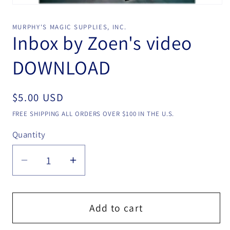
Open
media
1
MURPHY'S MAGIC SUPPLIES, INC.
in
Inbox by Zoen's video
modal
DOWNLOAD
Regular
$5.00 USD
price
FREE SHIPPING ALL ORDERS OVER $100 IN THE U.S.
Quantity
Quantity
Decrease
Increase
quantity
quantity
for
for
Inbox
Inbox
Add to cart
by
by