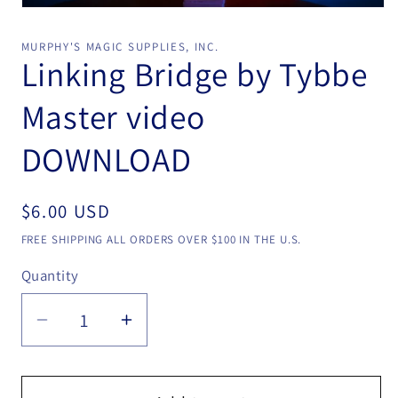
Open
media
1
MURPHY'S MAGIC SUPPLIES, INC.
in
Linking Bridge by Tybbe
modal
Master video
DOWNLOAD
Regular
$6.00 USD
price
FREE SHIPPING ALL ORDERS OVER $100 IN THE U.S.
Quantity
Quantity
Decrease
Increase
quantity
quantity
for
for