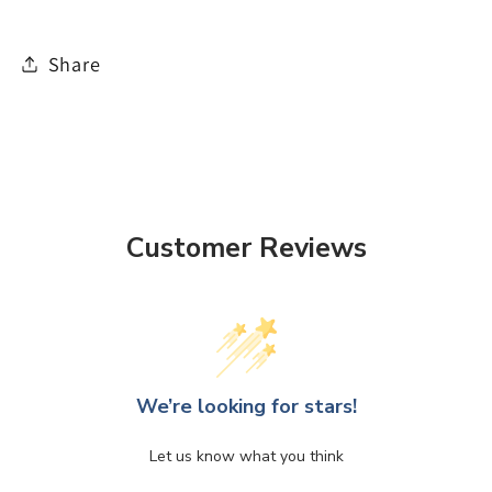
Share
Customer Reviews
We’re looking for stars!
Let us know what you think