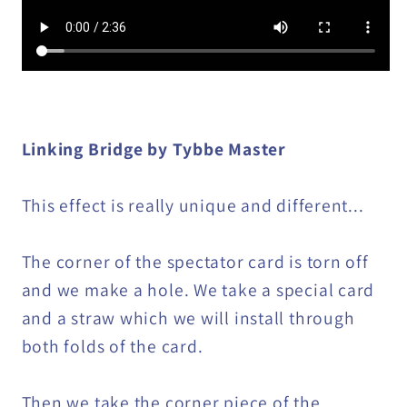
Linking Bridge by Tybbe Master
This effect is really unique and different...
The corner of the spectator card is torn off
and we make a hole. We take a special card
and a straw which we will install through
both folds of the card.
Then we take the corner piece of the