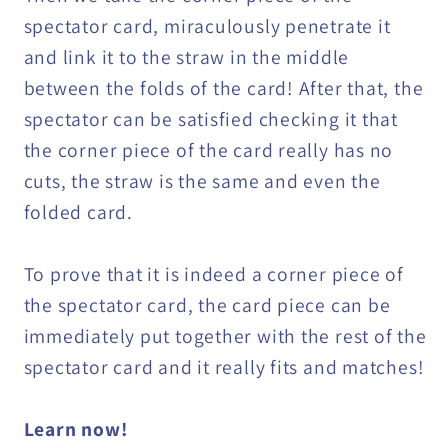
spectator card, miraculously penetrate it
and link it to the straw in the middle
between the folds of the card! After that, the
spectator can be satisfied checking it that
the corner piece of the card really has no
cuts, the straw is the same and even the
folded card.
To prove that it is indeed a corner piece of
the spectator card, the card piece can be
immediately put together with the rest of the
spectator card and it really fits and matches!
Learn now!