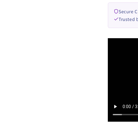
Secure 
Trusted 