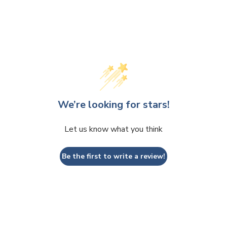
We’re looking for stars!
Let us know what you think
Be the first to write a review!