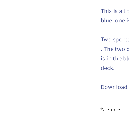
This is a l
blue, one i
Two specta
. The two 
is in the b
deck.
Download
Share