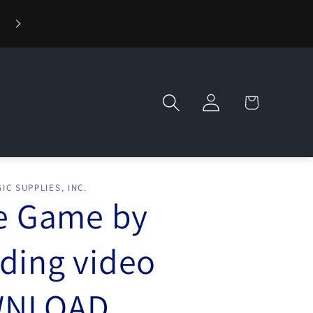
⚡ Fast Shipping — Orders Ship in 1 Day
Log
Cart
in
IC SUPPLIES, INC.
le Game by
ding video
NLOAD