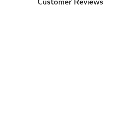
Customer Reviews