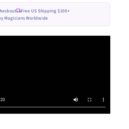
Checkout
Free US Shipping $100+
by Magicians Worldwide