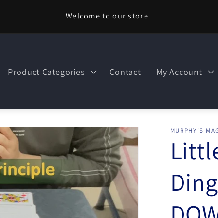
Welcome to our store
Product Categories
Contact
My Account
MURPHY'S MAG
Litt
Ding
DOW