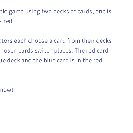
ittle game using two decks of cards, one is
s red.
tors each choose a card from their decks
chosen cards switch places. The red card
lue deck and the blue card is in the red
 now!