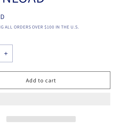
SD
G ALL ORDERS OVER $100 IN THE U.S.
se
Increase
y
quantity
for
Little
Add to cart
Game
by
ng
Dingding
video
LOAD
DOWNLOAD