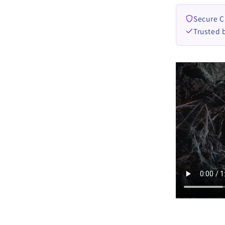
Secure 
Trusted 