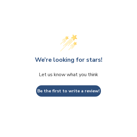
We’re looking for stars!
Let us know what you think
Be the first to write a review!