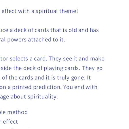
 effect with a spiritual theme!
uce a deck of cards that is old and has
al powers attached to it.
tor selects a card. They see it and make
inside the deck of playing cards. They go
 of the cards and it is truly gone. It
on a printed prediction. You end with
ge about spirituality.
le method
r effect