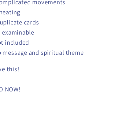
omplicated movements
heating
uplicate cards
y examinable
pt included
 message and spiritual theme
ve this!
D NOW!