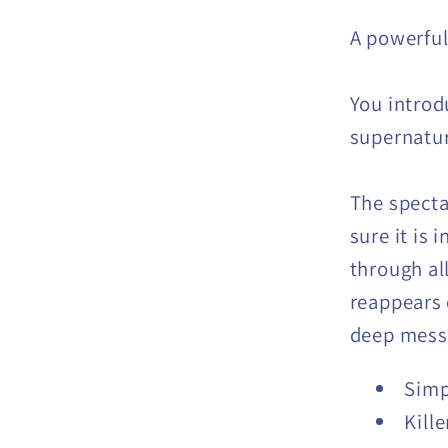
A powerful
You introd
supernatur
The specta
sure it is 
through all
reappears 
deep messa
Simp
Kille