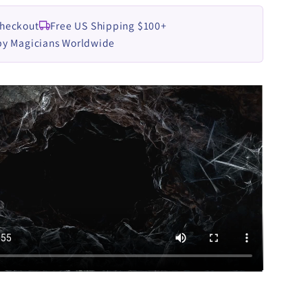
Checkout
Free US Shipping $100+
by Magicians Worldwide