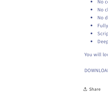
No c
No c
No d
Full
Scri
Deep
You will lo
DOWNLOA
Share