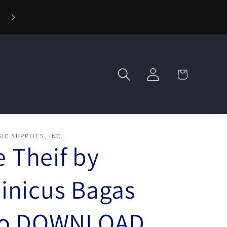
⚡ Fast Shipping — Orders Ship in 1 Day
Log
Cart
in
IC SUPPLIES, INC.
e Theif by
nicus Bagas
eo DOWNLOAD