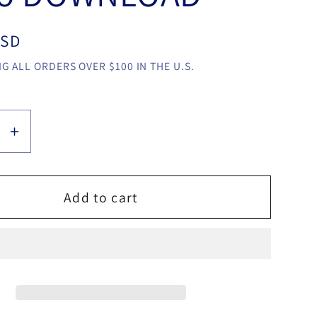
USD
G ALL ORDERS OVER $100 IN THE U.S.
se
Increase
y
quantity
for
Little
Add to cart
Theif
by
cus
Dominicus
Bagas
video
LOAD
DOWNLOAD