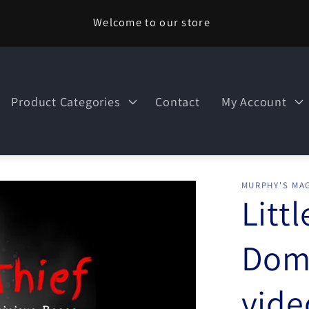
Welcome to our store
Product Categories
Contact
My Account
MURPHY'S MAG
Littl
Domi
vid