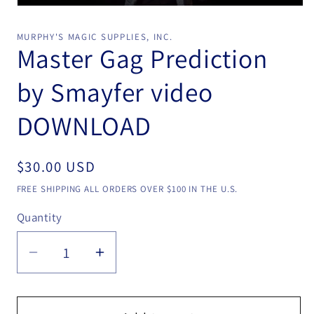
Open
media
1
MURPHY'S MAGIC SUPPLIES, INC.
in
Master Gag Prediction
modal
by Smayfer video
DOWNLOAD
Regular
$30.00 USD
price
FREE SHIPPING ALL ORDERS OVER $100 IN THE U.S.
Quantity
Quantity
Decrease
Increase
quantity
quantity
for
for