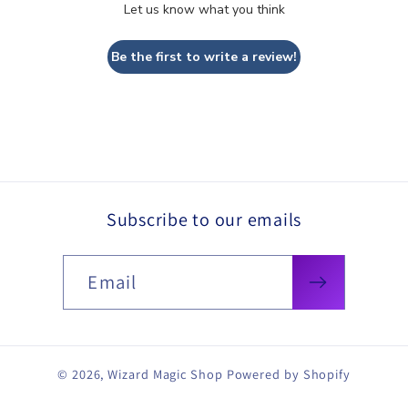
Let us know what you think
Be the first to write a review!
Subscribe to our emails
Email
© 2026,
Wizard Magic Shop
Powered by Shopify