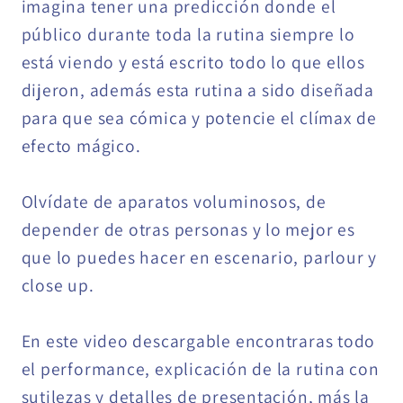
imagina tener una predicción donde el
público durante toda la rutina siempre lo
está viendo y está escrito todo lo que ellos
dijeron, además esta rutina a sido diseñada
para que sea cómica y potencie el clímax de
efecto mágico.
Olvídate de aparatos voluminosos, de
depender de otras personas y lo mejor es
que lo puedes hacer en escenario, parlour y
close up.
En este video descargable encontraras todo
el performance, explicación de la rutina con
sutilezas y detalles de presentación, más la