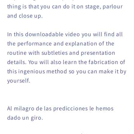
thing is that you can do it on stage, parlour
and close up.
In this downloadable video you will find all
the performance and explanation of the
routine with subtleties and presentation
details. You will also learn the fabrication of
this ingenious method so you can make it by
yourself.
Al milagro de las predicciones le hemos
dado un giro.