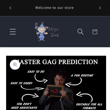
Skip to
Welcome to our store
content
Cart
Skip to
product
information