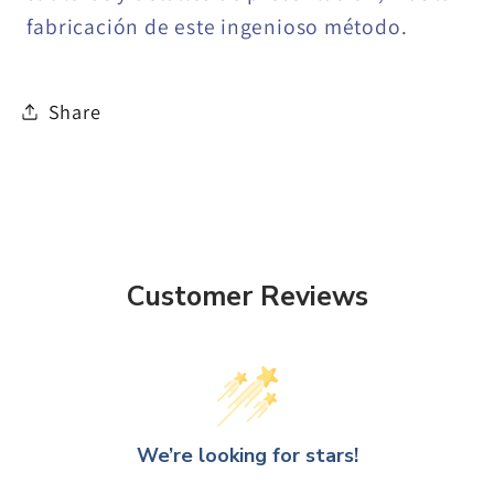
fabricación de este ingenioso método.
Share
Customer Reviews
We’re looking for stars!