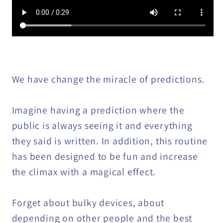
We have change the miracle of predictions.
Imagine having a prediction where the
public is always seeing it and everything
they said is written. In addition, this routine
has been designed to be fun and increase
the climax with a magical effect.
Forget about bulky devices, about
depending on other people and the best