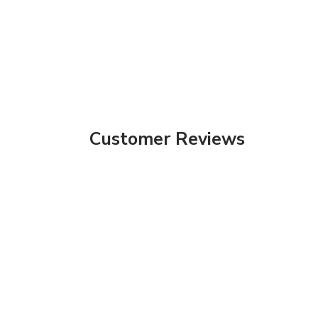
Customer Reviews