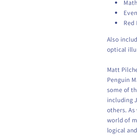
Math
Even
Red 
Also includ
optical il
Matt Pilche
Penguin Ma
some of th
including 
others. As 
world of ma
logical and