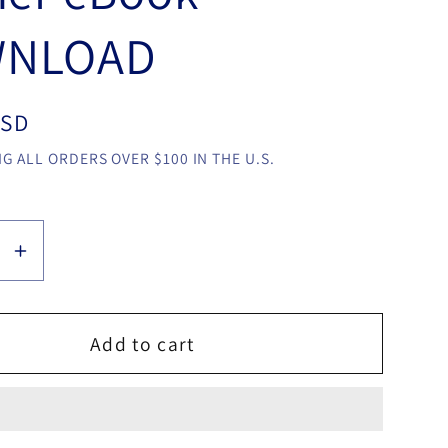
NLOAD
USD
G ALL ORDERS OVER $100 IN THE U.S.
se
Increase
y
quantity
for
MATT
Add to cart
ER
PILCHER
THE
IAN
LOGICIAN