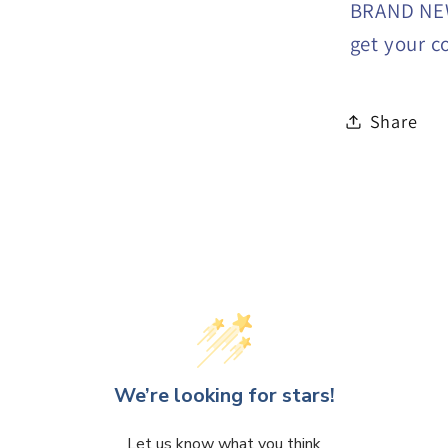
BRAND NEW
get your c
Share
We’re looking for stars!
Let us know what you think