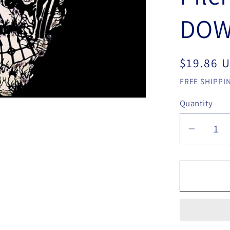
DOW
Regular
$19.86 
price
FREE SHIPPIN
Quantity
Quantity
Decrea
quantit
for
MATT
PILCH
THE
LOGIC