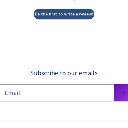
Be the first to write a review!
Subscribe to our emails
Email