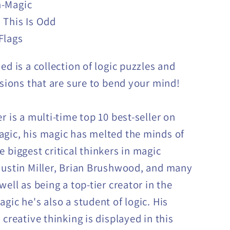
-Magic
 This Is Odd
Flags
ed is a collection of logic puzzles and
lusions that are sure to bend your mind!
r is a multi-time top 10 best-seller on
gic, his magic has melted the minds of
e biggest critical thinkers in magic
Justin Miller, Brian Brushwood, and many
well as being a top-tier creator in the
gic he's also a student of logic. His
 creative thinking is displayed in this