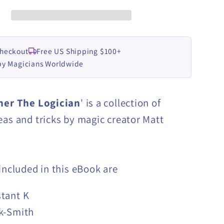
by
Matt
Pilcher
eBook
Checkout
Free US Shipping $100+
LOAD
DOWNLOAD
by Magicians Worldwide
her The Logician
' is a collection of
eas and tricks by magic creator Matt
 included in this eBook are
tant K
k-Smith