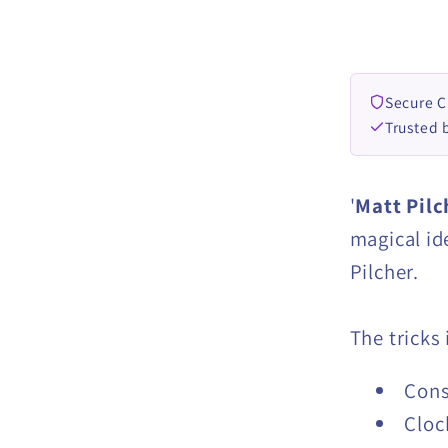
by
Matt
Pilcher
eBook
Secure 
DOWN
Trusted 
'
Matt Pilc
magical id
Pilcher.
The tricks
Cons
Cloc