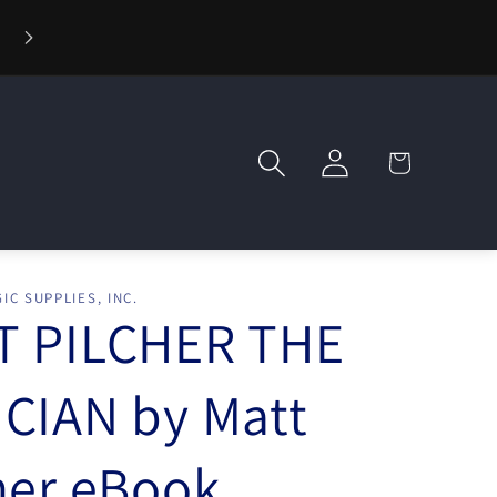
Log
Cart
in
IC SUPPLIES, INC.
T PILCHER THE
CIAN by Matt
her eBook