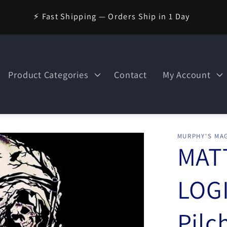
⚡ Fast Shipping — Orders Ship in 1 Day
Product Categories
Contact
My Account
MURPHY'S MAG
MAT
LOGI
Pilc