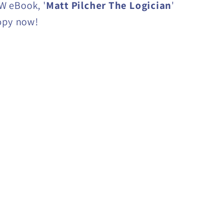
 eBook, '
Matt Pilcher The Logician
'
opy now!