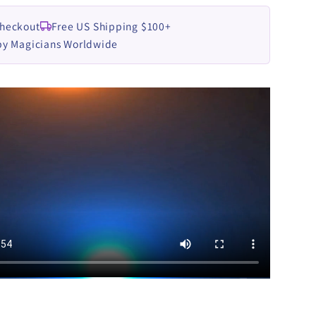
LOAD
DOWNLOAD
Checkout
Free US Shipping $100+
by Magicians Worldwide