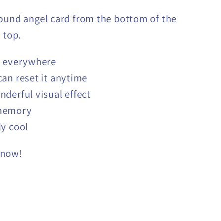
ound angel card from the bottom of the
 top.
t everywhere
can reset it anytime
nderful visual effect
memory
ly cool
 now!