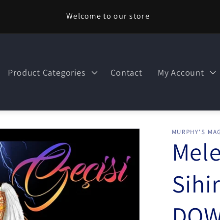
Welcome to our store
Product Categories
Contact
My Account
MURPHY'S MAG
Mele
Sihi
DOW