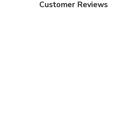
Customer Reviews