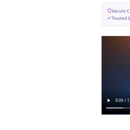
DOWN
Secure 
Trusted 