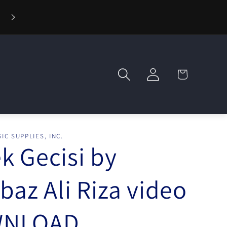
⚡ Fast Shipping — Orders Ship in 1 Day
Log
Cart
in
IC SUPPLIES, INC.
k Gecisi by
rbaz Ali Riza video
NLOAD