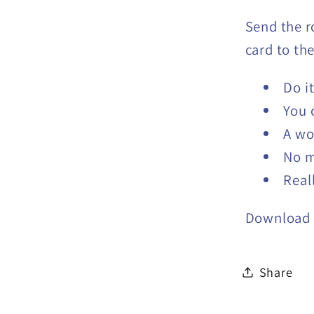
Send the r
card to the
Do i
You 
A wo
No 
Real
Download
Share