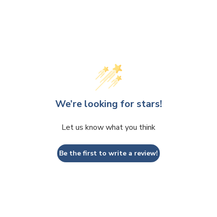
We’re looking for stars!
Let us know what you think
Be the first to write a review!