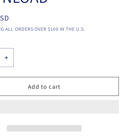
USD
G ALL ORDERS OVER $100 IN THE U.S.
se
Increase
y
quantity
for
Melek
Add to cart
Gecisi
by
z
Sihirbaz
Ali
Riza
video