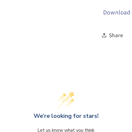
Download t
Share
We’re looking for stars!
Let us know what you think