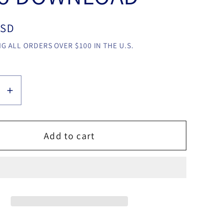
USD
G ALL ORDERS OVER $100 IN THE U.S.
se
Increase
y
quantity
for
rpost-
Metamorpost-
Add to cart
it
by
an
Rowman
ruz
Rowmiruz
video
LOAD
DOWNLOAD