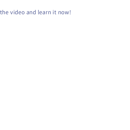
he video and learn it now!