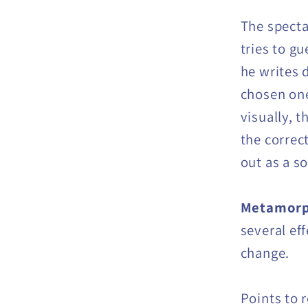
The specta
tries to g
he writes d
chosen one
visually, t
the correc
out as a s
Metamorp
several eff
change.
Points to