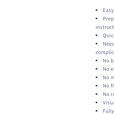
Easy
Prep
instruc
Quic
Need
complic
No b
No e
No 
No f
No r
Visu
Full