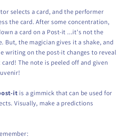
tor selects a card, and the performer
uess the card. After some concentration,
own a card on a Post-it ...it's not the
. But, the magician gives it a shake, and
he writing on the post-it changes to reveal
t card! The note is peeled off and given
ouvenir!
ost-it
is a gimmick that can be used for
ects. Visually, make a predictions
 remember: