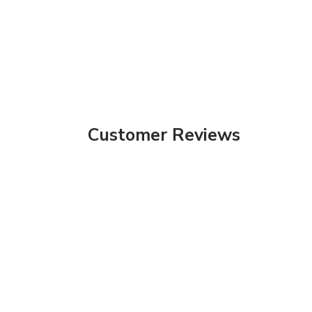
Customer Reviews