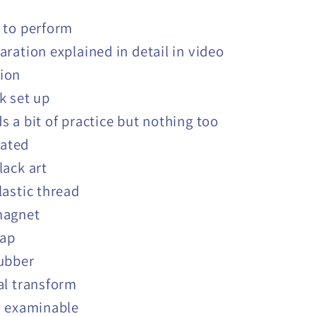
 to perform
aration explained in detail in video
tion
k set up
s a bit of practice but nothing too
ated
lack art
lastic thread
magnet
lap
ubber
al transform
y examinable