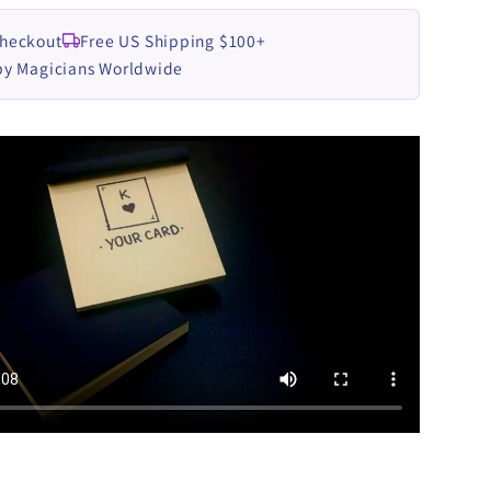
Checkout
Free US Shipping $100+
by Magicians Worldwide