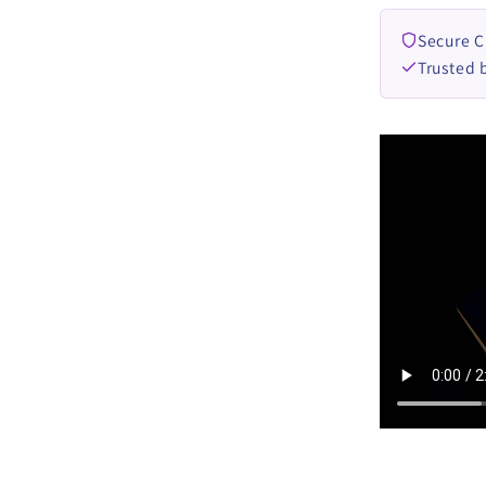
Secure 
Trusted 