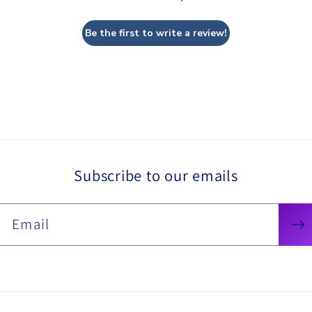
Be the first to write a review!
Subscribe to our emails
Email