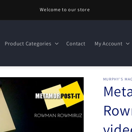
Welcome to our store
Product Categories
Contact
My Account
MURPHY'S MAG
Meta
Row
vid