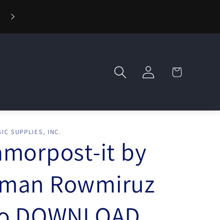
⚡ Fast Shipping — Orders Ship in 1 Day
Log
Cart
in
IC SUPPLIES, INC.
morpost-it by
man Rowmiruz
eo DOWNLOAD