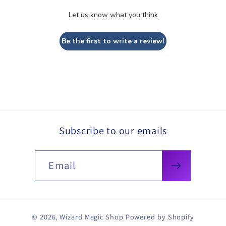
Let us know what you think
Be the first to write a review!
Subscribe to our emails
Email
© 2026,
Wizard Magic Shop
Powered by Shopify