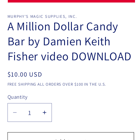
Open
media
1
MURPHY'S MAGIC SUPPLIES, INC.
in
A Million Dollar Candy
modal
Bar by Damien Keith
Fisher video DOWNLOAD
Regular
$10.00 USD
price
FREE SHIPPING ALL ORDERS OVER $100 IN THE U.S.
Quantity
Quantity
Decrease
Increase
quantity
quantity
for
for