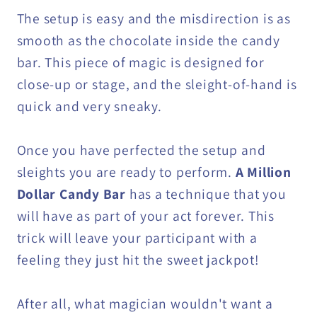
The setup is easy and the misdirection is as
smooth as the chocolate inside the candy
bar. This piece of magic is designed for
close-up or stage, and the sleight-of-hand is
quick and very sneaky.
Once you have perfected the setup and
sleights you are ready to perform.
A Million
Dollar Candy Bar
has a technique that you
will have as part of your act forever. This
trick will leave your participant with a
feeling they just hit the sweet jackpot!
After all, what magician wouldn't want a