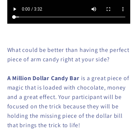
What could be better than having the perfect
piece of arm candy right at your side?
A Million Dollar Candy Bar
is a great piece of
magic that is loaded with chocolate, money
and a great effect. Your participant will be
focused on the trick because they will be
holding the missing piece of the dollar bill
that brings the trick to life!