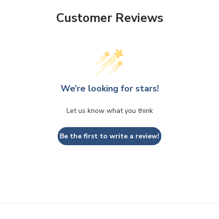
Customer Reviews
We’re looking for stars!
Let us know what you think
Be the first to write a review!