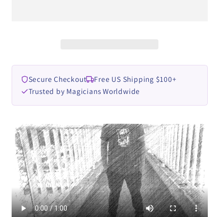
Ade
Ade
Rahmat
Rahmat
video
video
DOWNLOAD
DOWNLOAD
Secure Checkout
Free US Shipping $100+
Trusted by Magicians Worldwide