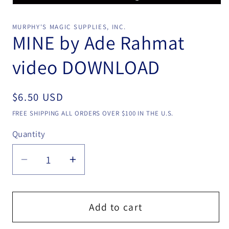
Open
media
1
MURPHY'S MAGIC SUPPLIES, INC.
in
MINE by Ade Rahmat
modal
video DOWNLOAD
Regular
$6.50 USD
price
FREE SHIPPING ALL ORDERS OVER $100 IN THE U.S.
Quantity
Quantity
Decrease
Increase
quantity
quantity
for
for
MINE
MINE
Add to cart
by
by