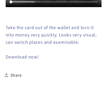
Take the card out of the wallet and turn it
into money very quickly. Looks very visual,
can switch places and examinable.
Download now!
Share