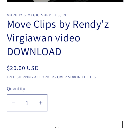
Open
media
1
MURPHY'S MAGIC SUPPLIES, INC.
in
Move Clips by Rendy'z
modal
Virgiawan video
DOWNLOAD
Regular
$20.00 USD
price
FREE SHIPPING ALL ORDERS OVER $100 IN THE U.S.
Quantity
Quantity
Decrease
Increase
quantity
quantity
for
for