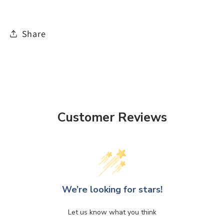
Share
Customer Reviews
We’re looking for stars!
Let us know what you think