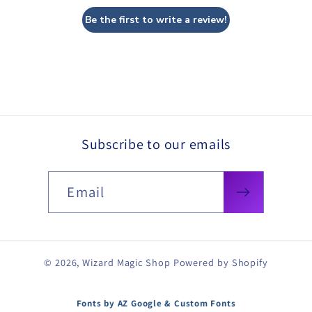
Be the first to write a review!
Subscribe to our emails
Email
© 2026,
Wizard Magic Shop
Powered by Shopify
Fonts by AZ Google & Custom Fonts