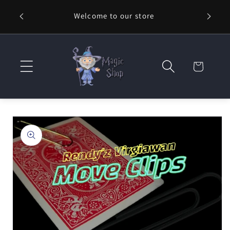
Skip to
Welcome to our store
⚡ Fast
content
Cart
Skip to
product
information