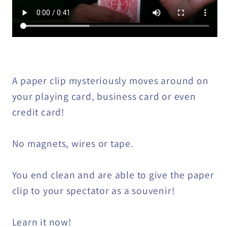
A paper clip mysteriously moves around on
your playing card, business card or even
credit card!
No magnets, wires or tape.
You end clean and are able to give the paper
clip to your spectator as a souvenir!
Learn it now!