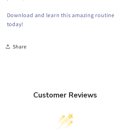
Download and learn this amazing routine
today!
Share
Customer Reviews