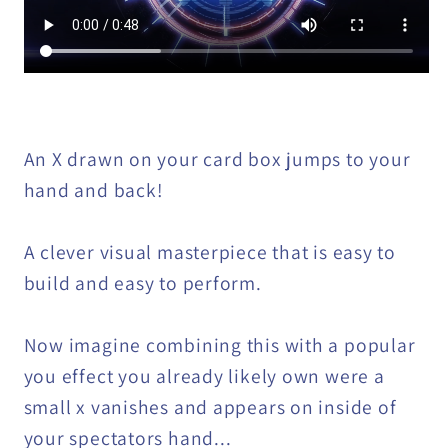
An X drawn on your card box jumps to your
hand and back!
A clever visual masterpiece that is easy to
build and easy to perform.
Now imagine combining this with a popular
you effect you already likely own were a
small x vanishes and appears on inside of
your spectators hand...