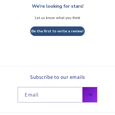
We’re looking for stars!
Let us know what you think
Be the first to write a review!
Subscribe to our emails
Email