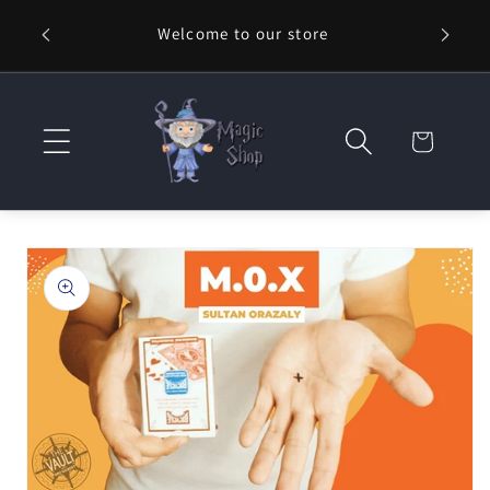
Skip to
Welcome to our store
⚡ Fast
content
Cart
Skip to
product
information