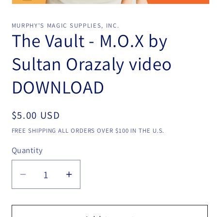
Open
media
1
MURPHY'S MAGIC SUPPLIES, INC.
in
The Vault - M.O.X by
modal
Sultan Orazaly video
DOWNLOAD
Regular
$5.00 USD
price
FREE SHIPPING ALL ORDERS OVER $100 IN THE U.S.
Quantity
Quantity
Decrease
Increase
quantity
quantity
for
for