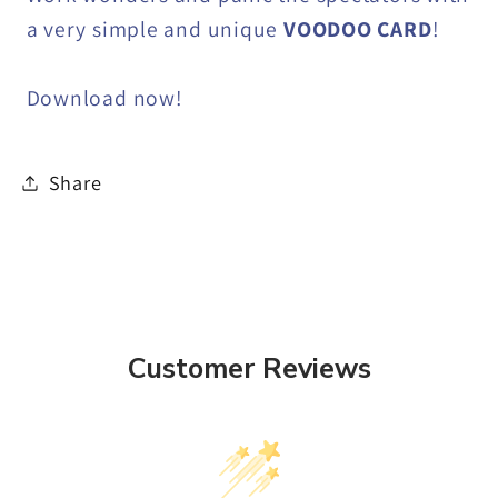
a very simple and unique
VOODOO CARD
!
Download now!
Share
Customer Reviews