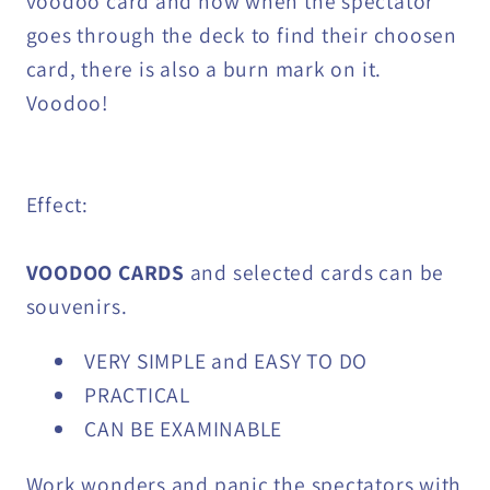
voodoo card and now when the spectator
goes through the deck to find their choosen
card, there is also a burn mark on it.
Voodoo!
Effect:
VOODOO CARDS
and selected cards can be
souvenirs.
VERY SIMPLE and EASY TO DO
PRACTICAL
CAN BE EXAMINABLE
Work wonders and panic the spectators with