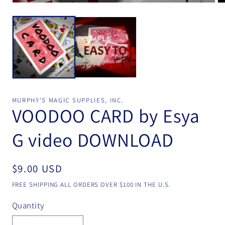
Open
Op
media
me
1
2
in
in
modal
mo
MURPHY'S MAGIC SUPPLIES, INC.
VOODOO CARD by Esya
G video DOWNLOAD
Regular
$9.00 USD
price
FREE SHIPPING ALL ORDERS OVER $100 IN THE U.S.
Quantity
Quantity