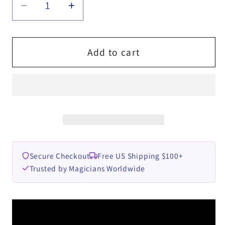
Decrease
Increase
quantity
quantity
for
for
VOODOO
VOODOO
Add to cart
CARD
CARD
by
by
Esya
Esya
G
G
video
video
DOWNLOAD
DOWNLOAD
Secure Checkout
Free US Shipping $100+
Trusted by Magicians Worldwide