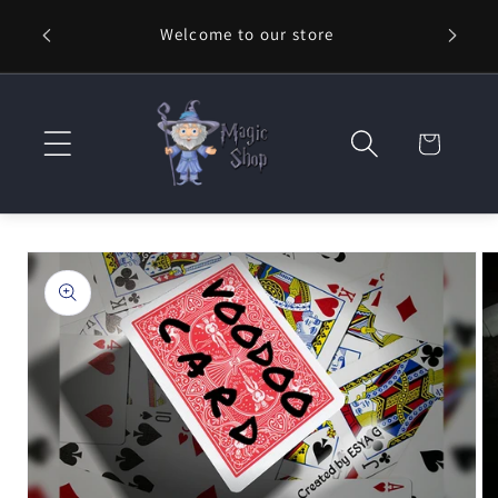
Skip to
Welcome to our store
⚡ Fast
content
Cart
Skip to
product
information