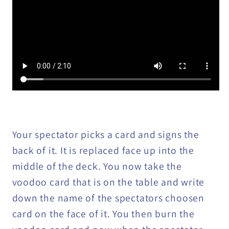
Your spectator picks a card and signs the
back of it. It is replaced face up into the
middle of the deck. You now take the
voodoo card that is on the table and write
down the name of the spectators choosen
card on the face of it. You then burn the