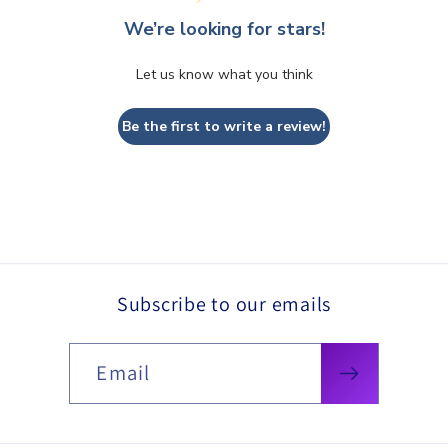
We’re looking for stars!
Let us know what you think
Be the first to write a review!
Subscribe to our emails
Email