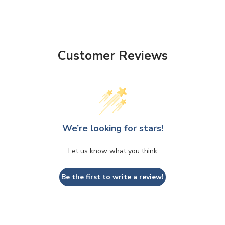
Customer Reviews
We’re looking for stars!
Let us know what you think
Be the first to write a review!