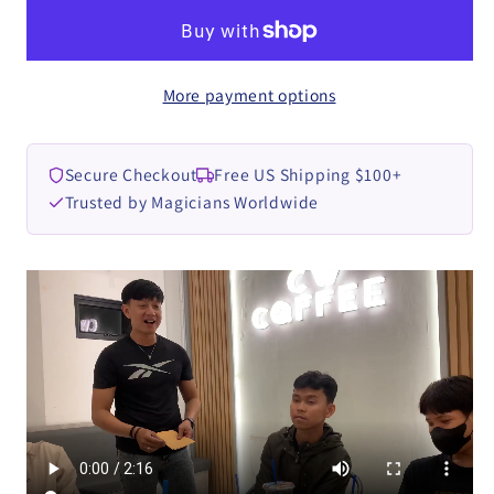
by
by
Parlin
Parlin
Lay
Lay
More payment options
video
video
DOWNLOAD
DOWNLOAD
Secure Checkout
Free US Shipping $100+
Trusted by Magicians Worldwide