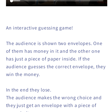
An interactive guessing game!
The audience is shown two envelopes. One
of them has money in it and the other one
has just a piece of paper inside. If the
audience guesses the correct envelope, they
win the money.
In the end they lose.
The audience makes the wrong choice and
they just get an envelope with a piece of