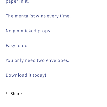
paper in it.
The mentalist wins every time.
No gimmicked props.
Easy to do.
You only need two envelopes.
Download it today!
Share