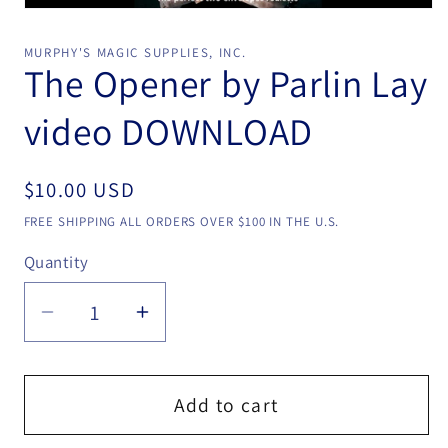
Open
media
1
MURPHY'S MAGIC SUPPLIES, INC.
in
The Opener by Parlin Lay
modal
video DOWNLOAD
Regular
$10.00 USD
price
FREE SHIPPING ALL ORDERS OVER $100 IN THE U.S.
Quantity
Quantity
Decrease
Increase
quantity
quantity
for
for
The
The
Add to cart
Opener
Opener