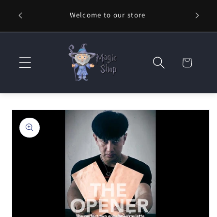
Skip to
Welcome to our store
⚡ Fast
content
Cart
Skip to
product
information