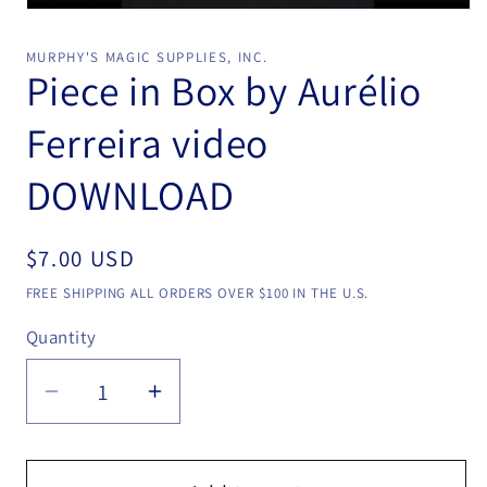
Open
media
1
MURPHY'S MAGIC SUPPLIES, INC.
in
Piece in Box by Aurélio
modal
Ferreira video
DOWNLOAD
Regular
$7.00 USD
price
FREE SHIPPING ALL ORDERS OVER $100 IN THE U.S.
Quantity
Quantity
Decrease
Increase
quantity
quantity
for
for