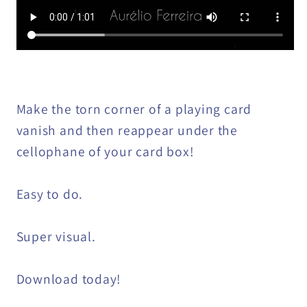
Make the torn corner of a playing card
vanish and then reappear under the
cellophane of your card box!
Easy to do.
Super visual.
Download today!