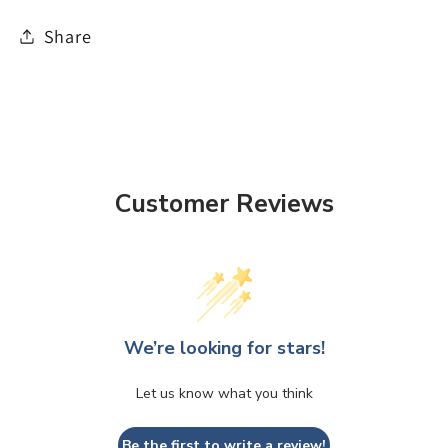
Share
Customer Reviews
We’re looking for stars!
Let us know what you think
Be the first to write a review!