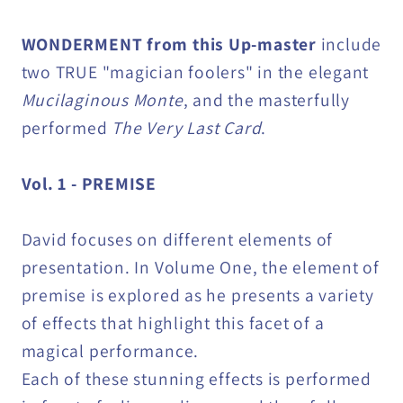
WONDERMENT from this Up-master
include
two TRUE "magician foolers" in the elegant
Mucilaginous Monte
, and the masterfully
performed
The Very Last Card
.
Vol. 1 - PREMISE
David focuses on different elements of
presentation. In Volume One, the element of
premise is explored as he presents a variety
of effects that highlight this facet of a
magical performance.
Each of these stunning effects is performed