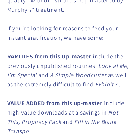
quality - with our studio's "Up-mastered by
Murphy's" treatment.
If you're looking for reasons to feed your
instant gratification, we have some:
RARITIES from this Up-master
include the
previously unpublished routines:
Look at Me,
I'm Special
and
A Simple Woodcutter
as well
as the extremely difficult to find
Exhibit A
.
VALUE ADDED from this up-master
include
high-value downloads at a savings in
Not
This, Prophecy Pack
and
Fill in the Blank
Transpo
.