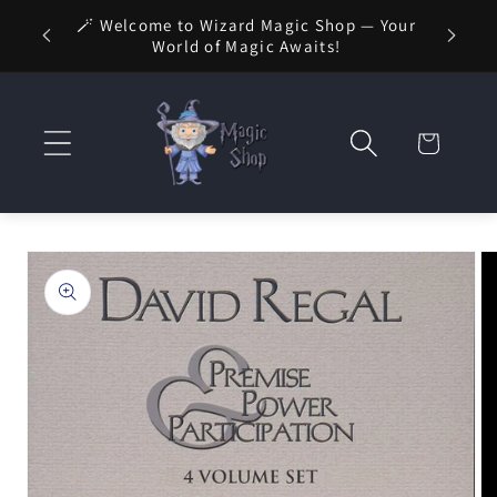
Skip to
🚚 FREE
🪄 Welcome to Wizard Magic Shop — Your
 1 Day
content
World of Magic Awaits!
Cart
Skip to
product
information