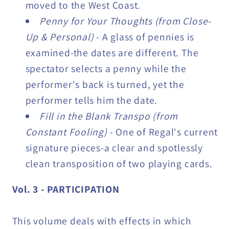
moved to the West Coast.
Penny for Your Thoughts (from Close-
Up & Personal)
- A glass of pennies is
examined-the dates are different. The
spectator selects a penny while the
performer's back is turned, yet the
performer tells him the date.
Fill in the Blank Transpo (from
Constant Fooling)
- One of Regal's current
signature pieces-a clear and spotlessly
clean transposition of two playing cards.
Vol. 3 - PARTICIPATION
This volume deals with effects in which