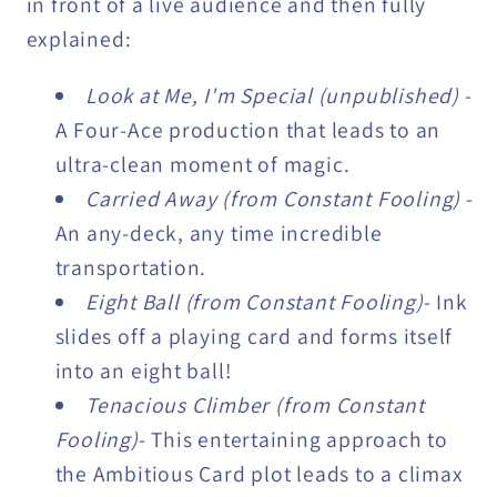
in front of a live audience and then fully
explained:
Look at Me, I'm Special (unpublished)
-
A Four-Ace production that leads to an
ultra-clean moment of magic.
Carried Away (from Constant Fooling)
-
An any-deck, any time incredible
transportation.
Eight Ball (from Constant Fooling)
- Ink
slides off a playing card and forms itself
into an eight ball!
Tenacious Climber (from Constant
Fooling)
- This entertaining approach to
the Ambitious Card plot leads to a climax