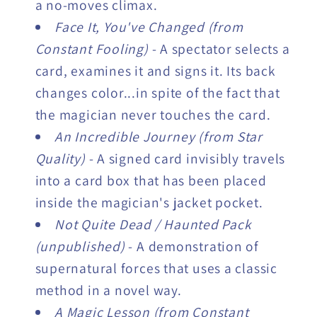
a no-moves climax.
Face It, You've Changed (from
Constant Fooling)
- A spectator selects a
card, examines it and signs it. Its back
changes color...in spite of the fact that
the magician never touches the card.
An Incredible Journey (from Star
Quality)
- A signed card invisibly travels
into a card box that has been placed
inside the magician's jacket pocket.
Not Quite Dead / Haunted Pack
(unpublished)
- A demonstration of
supernatural forces that uses a classic
method in a novel way.
A Magic Lesson (from Constant