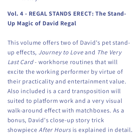
Vol. 4 - REGAL STANDS ERECT: The Stand-
Up Magic of David Regal
This volume offers two of David's pet stand-
up effects,
Journey to Love
and
The Very
Last Card
- workhorse routines that will
excite the working performer by virtue of
their practicality and entertainment value.
Also included is a card transposition will
suited to platform work and a very visual
walk-around effect with matchboxes. As a
bonus, David's close-up story trick
showpiece
After Hours
is explained in detail.