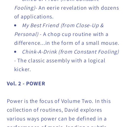
Fooling)
- An eerie revelation with dozens
of applications.
My Best Friend (from Close-Up &
Personal)
- A chop cup routine with a
difference...in the form of a small mouse.
Chink-A-Drink (from Constant Fooling)
- The classic assembly with a logical
kicker.
Vol. 2 - POWER
Power is the focus of Volume Two. In this
collection of routines, David explores
various ways power can be defined in a