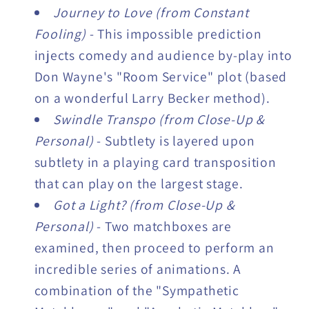
Journey to Love (from Constant
Fooling)
- This impossible prediction
injects comedy and audience by-play into
Don Wayne's "Room Service" plot (based
on a wonderful Larry Becker method).
Swindle Transpo (from Close-Up &
Personal)
- Subtlety is layered upon
subtlety in a playing card transposition
that can play on the largest stage.
Got a Light? (from Close-Up &
Personal)
- Two matchboxes are
examined, then proceed to perform an
incredible series of animations. A
combination of the "Sympathetic