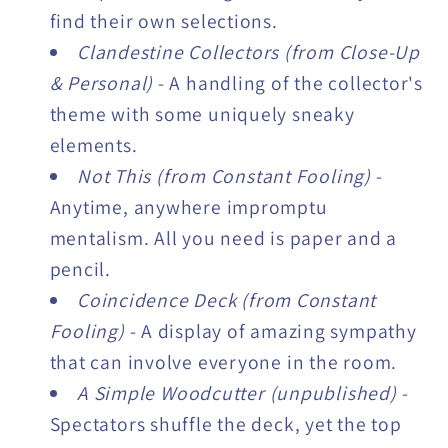
find their own selections.
Clandestine Collectors (from Close-Up
& Personal)
- A handling of the collector's
theme with some uniquely sneaky
elements.
Not This (from Constant Fooling)
-
Anytime, anywhere impromptu
mentalism. All you need is paper and a
pencil.
Coincidence Deck (from Constant
Fooling)
- A display of amazing sympathy
that can involve everyone in the room.
A Simple Woodcutter (unpublished)
-
Spectators shuffle the deck, yet the top