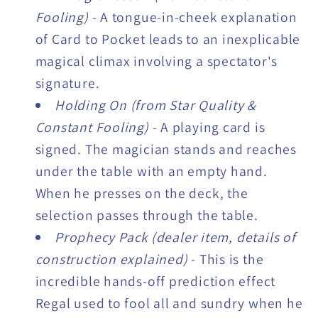
Fooling)
- A tongue-in-cheek explanation
of Card to Pocket leads to an inexplicable
magical climax involving a spectator's
signature.
Holding On (from Star Quality &
Constant Fooling)
- A playing card is
signed. The magician stands and reaches
under the table with an empty hand.
When he presses on the deck, the
selection passes through the table.
Prophecy Pack (dealer item, details of
construction explained)
- This is the
incredible hands-off prediction effect
Regal used to fool all and sundry when he