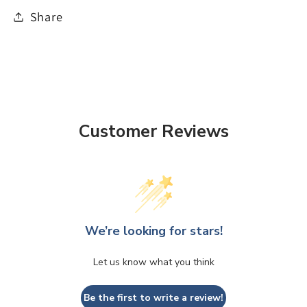
Share
Customer Reviews
We’re looking for stars!
Let us know what you think
Be the first to write a review!