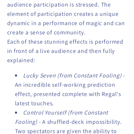
audience participation is stressed. The
element of participation creates a unique
dynamic in a performance of magic and can
create a sense of community.
Each of these stunning effects is performed
in front of a live audience and then fully
explained:
Lucky Seven (from Constant Fooling)
-
An incredible self-working prediction
effect, presented complete with Regal's
latest touches.
Control Yourself (from Constant
Fooling)
- A shuffled-deck impossibility.
Two spectators are given the ability to