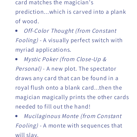
card matches the magician's
prediction...which is carved into a plank
of wood.
Off-Color Thought (from Constant
Fooling)
- A visually perfect switch with
myriad applications.
Mystic Poker (from Close-Up &
Personal)
- A new plot. The spectator
draws any card that can be found in a
royal flush onto a blank card...then the
magician magically prints the other cards
needed to fill out the hand!
Mucilaginous Monte (from Constant
Fooling)
- A monte with sequences that
will slay.