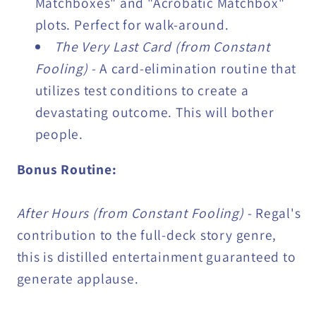
Matchboxes" and "Acrobatic Matchbox"
plots. Perfect for walk-around.
The Very Last Card (from Constant
Fooling)
- A card-elimination routine that
utilizes test conditions to create a
devastating outcome. This will bother
people.
Bonus Routine:
After Hours (from Constant Fooling)
- Regal's
contribution to the full-deck story genre,
this is distilled entertainment guaranteed to
generate applause.