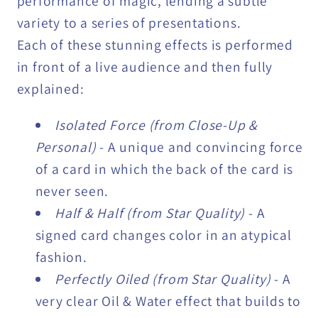
performance of magic, lending a subtle
variety to a series of presentations.
Each of these stunning effects is performed
in front of a live audience and then fully
explained:
Isolated Force (from Close-Up &
Personal)
- A unique and convincing force
of a card in which the back of the card is
never seen.
Half & Half (from Star Quality)
- A
signed card changes color in an atypical
fashion.
Perfectly Oiled (from Star Quality)
- A
very clear Oil & Water effect that builds to