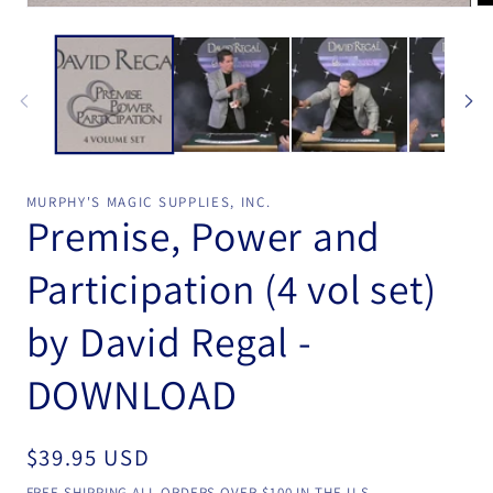
Open
Op
media
me
1
2
in
in
modal
mo
MURPHY'S MAGIC SUPPLIES, INC.
Premise, Power and
Participation (4 vol set)
by David Regal -
DOWNLOAD
Regular
$39.95 USD
price
FREE SHIPPING ALL ORDERS OVER $100 IN THE U.S.