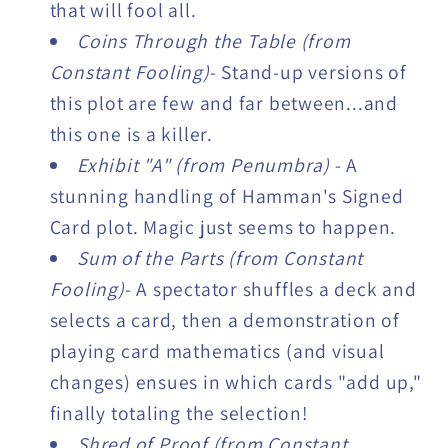
that will fool all.
Coins Through the Table (from
Constant Fooling)
- Stand-up versions of
this plot are few and far between...and
this one is a killer.
Exhibit "A" (from Penumbra)
- A
stunning handling of Hamman's Signed
Card plot. Magic just seems to happen.
Sum of the Parts (from Constant
Fooling)
- A spectator shuffles a deck and
selects a card, then a demonstration of
playing card mathematics (and visual
changes) ensues in which cards "add up,"
finally totaling the selection!
Shred of Proof (from Constant